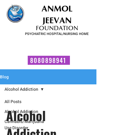
ANMOL
JEEVAN
FOUNDATION
PSYCHIATRIC HOSPITAL/NURSING HOME
FOR SUBSTANCE USE DISORDER & MENTAL ILLNESS
Talk to us now!
8080898941
Blog
Alcohol Addiction
All Posts
Alcohol
Alcohol Addiction
Cannabis/Marijuana
Addiction
Use Disorder