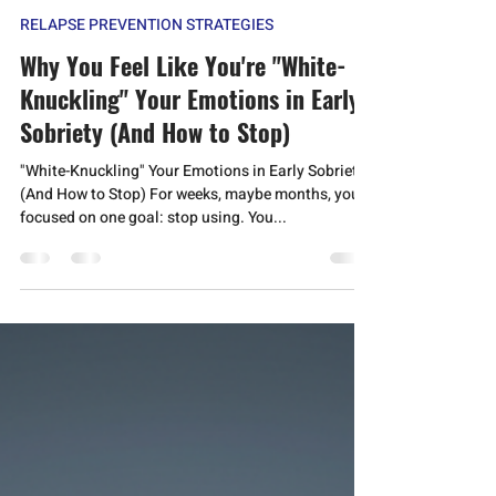
Anmol Jeevan
Nov 2, 2025
6 min read
RELAPSE PREVENTION STRATEGIES
Why You Feel Like You're "White-
Knuckling" Your Emotions in Early
Sobriety (And How to Stop)
"White-Knuckling" Your Emotions in Early Sobriety
(And How to Stop) For weeks, maybe months, you
focused on one goal: stop using. You...