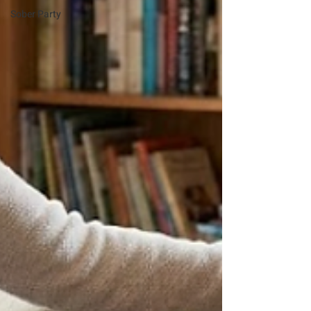
Sober Party