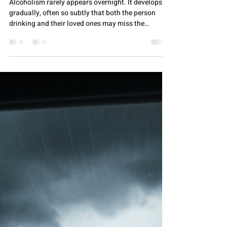
Anmol Jeevan
Nov 28, 2025
5 min read
ALCOHOL ADDICTION
Early Signs of Alcoholism: What
Families Should Look Out For
Alcoholism rarely appears overnight. It develops
gradually, often so subtly that both the person
drinking and their loved ones may miss the
warning signs until the problem becomes severe.
For families, recognizing these early indicators can
be the difference between early intervention and
years of struggle. Understanding what to look for
isn't about jumping to conclusions or creating
conflict—it's about approaching a loved one with
care before alcohol dependency takes hold co