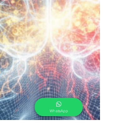
WhatsApp