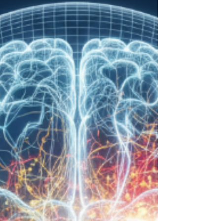
The Dual Diagnosis Dilemma:
Treating Addiction and Co-
Occurring Mental Health Disorders
For many, addiction is a symptom—a shield
against the deeper pain of depression, anxiety, or
trauma. This is a dual diagnosis, where a
substance use disorder and a mental health
condition are intertwined. Treating only the
substance often fails, as the root cause remains.
Lasting recovery demands an integrated approach
that heals the whole person, not just one part of the
problem. True healing begins when we treat both
conditions as one, paving the way for a balanced
and sust