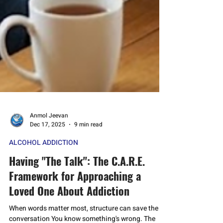
Anmol Jeevan
Dec 17, 2025
9 min read
ALCOHOL ADDICTION
Having "The Talk": The C.A.R.E.
Framework for Approaching a