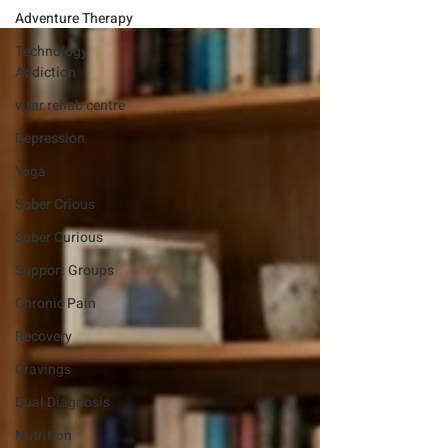
Adventure Therapy
Technology
Addiction
virar rehab centre
Depression
Yoga
Sober Crious
Sober Curious
Support Groups
Chronic Pain
Recovery
Cravings
Dual Diagnosis
Nutrition