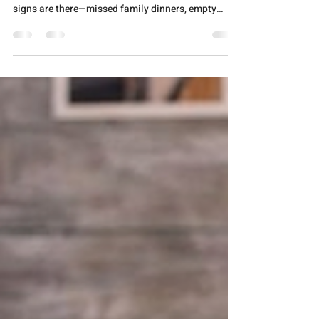
Loved One About Addiction
When words matter most, structure can save the
conversation You know something's wrong. The
signs are there—missed family dinners, empty
bottles hidden in strange places, promises broken
one too many times. Your heart races as you
rehearse what you'll say, but the words tangle into
accusations before they even leave your lips. Here's
the truth: how you start this conversation matters
as much as having it at all. Addiction thrives in
silence and shame. Breaking that silence r