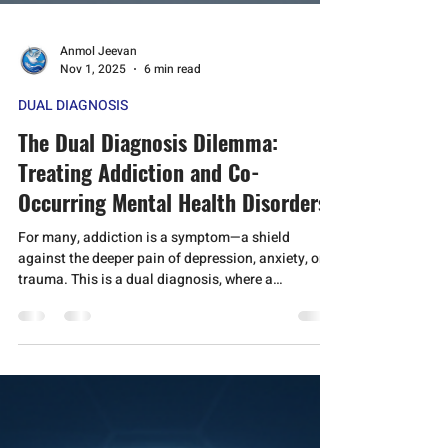
Anmol Jeevan
Nov 1, 2025
6 min read
DUAL DIAGNOSIS