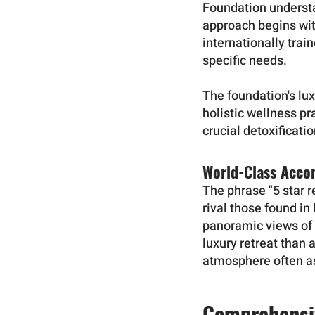
Foundation understan
approach begins wi
internationally trai
specific needs.
The foundation's lu
holistic wellness pr
crucial detoxificati
World-Class Acc
The phrase "5 star 
rival those found i
panoramic views of 
luxury retreat than 
atmosphere often as
Comprehensi