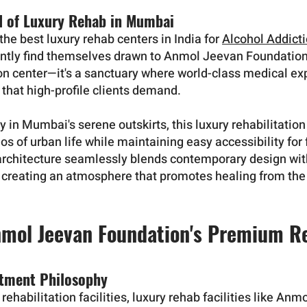
d of Luxury Rehab in Mumbai
he best luxury rehab centers in India for
Alcohol Addict
ently find themselves drawn to Anmol Jeevan Foundation.
ion center—it's a sanctuary where world-class medical ex
that high-profile clients demand.
y in Mumbai's serene outskirts, this luxury rehabilitation
os of urban life while maintaining easy accessibility for
 architecture seamlessly blends contemporary design with
, creating an atmosphere that promotes healing from t
nmol Jeevan Foundation's Premium R
atment Philosophy
rehabilitation facilities, luxury rehab facilities like An