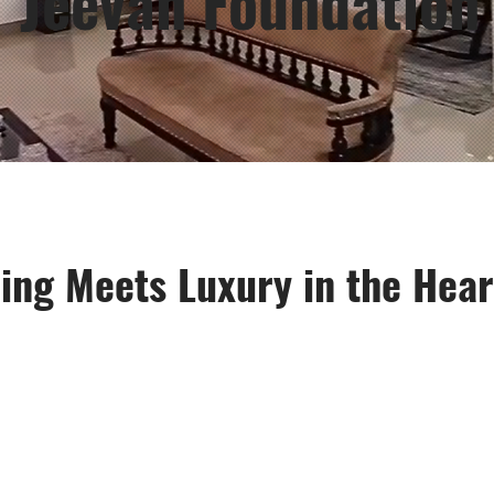
Jeevan Foundation
ing Meets Luxury in the Heart