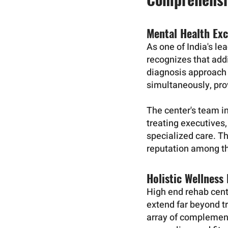
Mental Health Exc
As one of India's l
recognizes that addi
diagnosis approach 
simultaneously, prov
The center's team in
treating executives,
specialized care. T
reputation among the
Holistic Wellness
High end rehab cen
extend far beyond t
array of complement