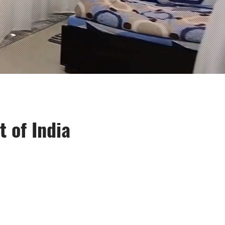
 of India