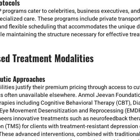
otocols
P programs cater to celebrities, business executives, an
ecialized care. These programs include private transpor
and flexible scheduling that accommodates the unique 
hile maintaining the structure necessary for effective tre
ed Treatment Modalities
utic Approaches
lities justify their premium pricing through access to c
es often unavailable elsewhere. Anmol Jeevan Foundat
apies including Cognitive Behavioral Therapy (CBT), Dia
 Eye Movement Desensitization and Reprocessing (EMDR
neers innovative treatments such as neurofeedback ther
n (TMS) for clients with treatment-resistant depression
 These advanced interventions, combined with traditiona