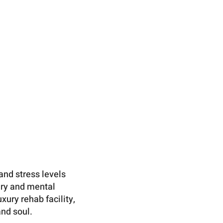
and stress levels
ery and mental
ury rehab facility,
and soul.