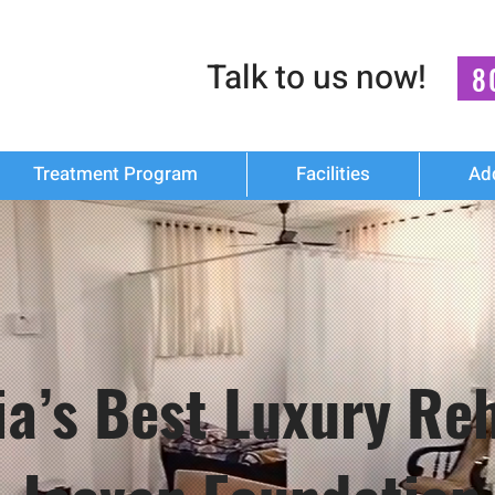
Talk to us now!
8
Treatment Program
Facilities
Ad
dia’s Best Luxury R