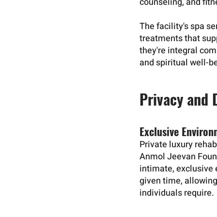
counseling, and fit
The facility's spa 
treatments that sup
they're integral com
and spiritual well-b
Privacy and 
Exclusive Enviro
Private luxury rehab
Anmol Jeevan Founda
intimate, exclusive 
given time, allowing
individuals require.