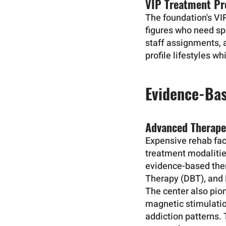
VIP Treatment Pr
The foundation's VI
figures who need sp
staff assignments, 
profile lifestyles w
Evidence-Bas
Advanced Therape
Expensive rehab faci
treatment modaliti
evidence-based ther
Therapy (DBT), and
The center also pio
magnetic stimulatio
addiction patterns.