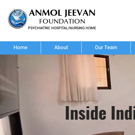
ANMOL JEEVAN
FOUNDATION
PSYCHIATRIC HOSPITAL/NURSING HOME
FOR SUBSTANCE USE DISORDER & MENTAL ILLNESS
Home
About
Our Team
Inside In