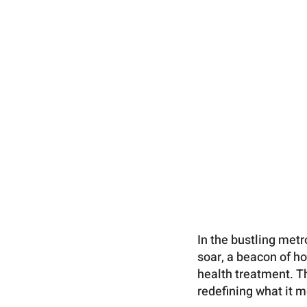
In the bustling met
soar, a beacon of h
health treatment. T
redefining what it 