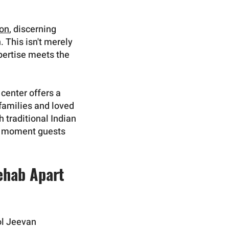
ion
, discerning
 This isn't merely
pertise meets the
 center offers a
 families and loved
 traditional Indian
he moment guests
ehab Apart
mol Jeevan