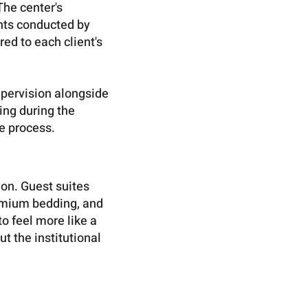
The center's
nts conducted by
ed to each client's
upervision alongside
ing during the
e process.
on. Guest suites
remium bedding, and
 feel more like a
ut the institutional