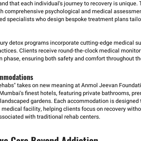
d that each individual's journey to recovery is unique. 
th comprehensive psychological and medical assessme
ned specialists who design bespoke treatment plans tailor
xury detox programs incorporate cutting-edge medical s
actices. Clients receive round-the-clock medical monitor
on phase, ensuring both safety and comfort throughout th
ommodations
rehabs" takes on new meaning at Anmol Jeevan Foundati
n Mumbai's finest hotels, featuring private bathrooms, p
landscaped gardens. Each accommodation is designed to
a medical facility, helping clients focus on recovery witho
sociated with traditional rehab centers.
ve Care Beyond Addiction