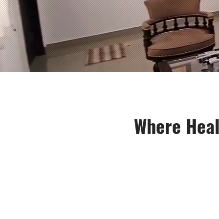
Where Heal