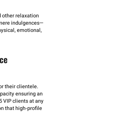
 other relaxation
t mere indulgences—
hysical, emotional,
nce
r their clientele.
apacity ensuring an
 VIP clients at any
n that high-profile