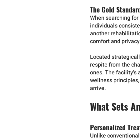
The Gold Standar
When searching for t
individuals consist
another rehabilitat
comfort and privacy 
Located strategicall
respite from the cha
ones. The facility's
wellness principles
arrive.
What Sets A
Personalized Tre
Unlike conventional 