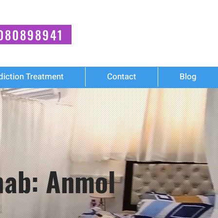
080898941
diction Treatment
Contact
Blog
ehab: Anmol