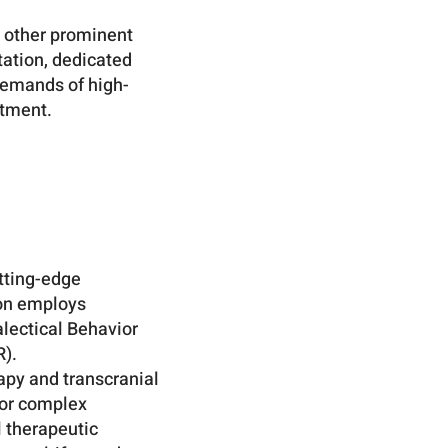
d other prominent
tation, dedicated
demands of high-
atment.
utting-edge
ion employs
lectical Behavior
).
apy and transcranial
 or complex
l therapeutic