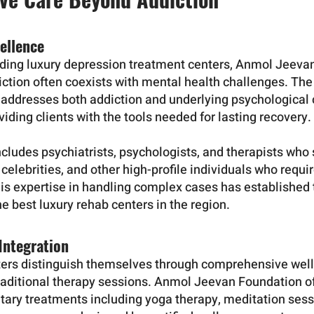
ellence
eading luxury depression treatment centers, Anmol Jeev
ction often coexists with mental health challenges. The f
addresses both addiction and underlying psychological 
iding clients with the tools needed for lasting recovery.
cludes psychiatrists, psychologists, and therapists who 
 celebrities, and other high-profile individuals who requi
his expertise in handling complex cases has established 
 best luxury rehab centers in the region.
 Integration
ters distinguish themselves through comprehensive wel
raditional therapy sessions. Anmol Jeevan Foundation o
ary treatments including yoga therapy, meditation sessi