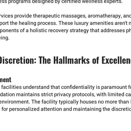
ness programs designed by certified wellness experts.
services provide therapeutic massages, aromatherapy, and
port the healing process. These luxury amenities aren'
ponents of a holistic recovery strategy that addresses p
eing.
Discretion: The Hallmarks of Excelle
nment
 facilities understand that confidentiality is paramount fo
tion maintains strict privacy protocols, with limited c
environment. The facility typically houses no more than 5
 for personalized attention and maintaining the discretio