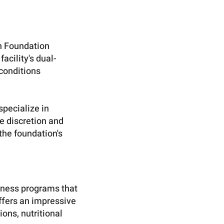
an Foundation
acility's dual-
conditions
specialize in
re discretion and
the foundation's
lness programs that
ffers an impressive
ons, nutritional