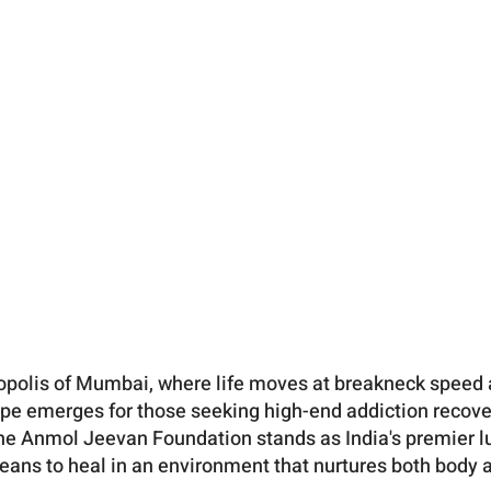
ropolis of Mumbai, where life moves at breakneck speed 
ope emerges for those seeking high-end addiction recov
he Anmol Jeevan Foundation stands as India's premier lux
means to heal in an environment that nurtures both body 