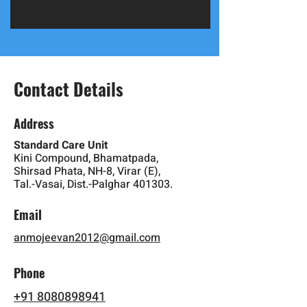
Contact Details
Address
Standard Care Unit
Kini Compound, Bhamatpada,
Shirsad Phata, NH-8, Virar (E),
Tal.-Vasai, Dist.-Palghar 401303.
Email
anmojeevan2012@gmail.com
Phone
+91 8080898941