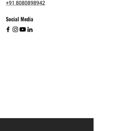
+91 8080898942
Social Media