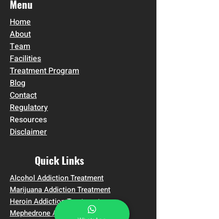
Menu
Home
About
Team
Facilities
Treatment Program
Blog
Contact
Regulatory
Resources
Disclaimer
Quick Links
Alcohol Addiction Treatment
Marijuana Addiction Treatment
Heroin Addiction Treatment
Mephedrone Addiction Treatment in