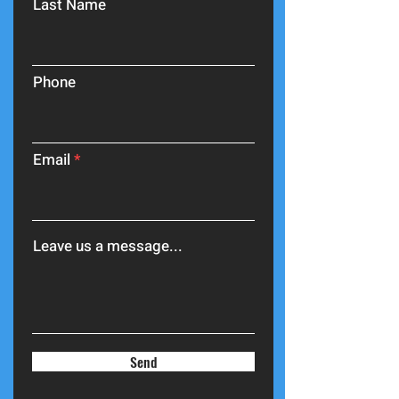
Last Name
Phone
Email
Leave us a message...
Send