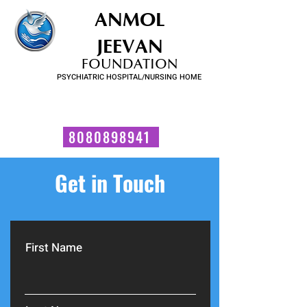
ANMOL
JEEVAN
FOUNDATION
PSYCHIATRIC HOSPITAL/NURSING HOME
FOR SUBSTANCE USE DISORDER & MENTAL ILLNESS
Talk to us now!
8080898941
Get in Touch
First Name