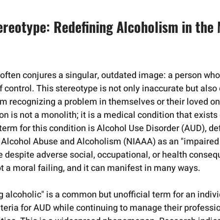
ereotype: Redefining Alcoholism in the
 often conjures a singular, outdated image: a person whos
of control. This stereotype is not only inaccurate but also
om recognizing a problem in themselves or their loved one
tion is not a monolith; it is a medical condition that exist
erm for this condition is Alcohol Use Disorder (AUD), def
n Alcohol Abuse and Alcoholism (NIAAA) as an "impaired a
se despite adverse social, occupational, or health conseq
t a moral failing, and it can manifest in many ways.   
g alcoholic" is a common but unofficial term for an indiv
iteria for AUD while continuing to manage their professi