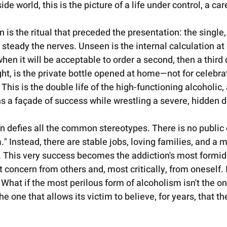
de world, this is the picture of a life under control, a car
s the ritual that preceded the presentation: the single, 
o steady the nerves. Unseen is the internal calculation at 
hen it will be acceptable to order a second, then a third 
ght, is the private bottle opened at home—not for celebrat
his is the double life of the high-functioning alcoholic,
s a façade of success while wrestling a severe, hidden d
on defies all the common stereotypes. There is no public 
" Instead, there are stable jobs, loving families, and a m
 This very success becomes the addiction's most formid
t concern from others and, most critically, from oneself. 
What if the most perilous form of alcoholism isn't the on
the one that allows its victim to believe, for years, that they