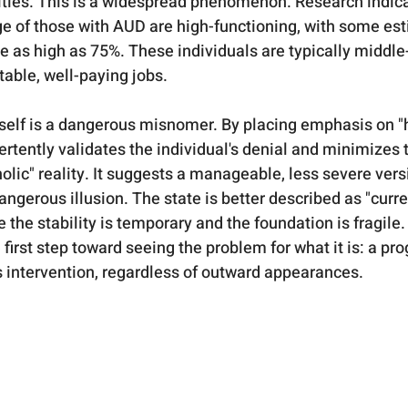
ities. This is a widespread phenomenon. Research indica
ge of those with AUD are high-functioning, with some es
be as high as 75%. These individuals are typically middle
able, well-paying jobs.   
tself is a dangerous misnomer. By placing emphasis on "
vertently validates the individual's denial and minimizes t
olic" reality. It suggests a manageable, less severe versi
angerous illusion. The state is better described as "curre
 the stability is temporary and the foundation is fragile
e first step toward seeing the problem for what it is: a pr
 intervention, regardless of outward appearances.   