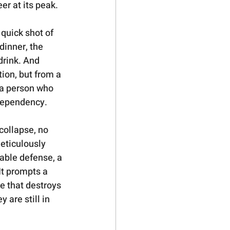
eer at its peak.
quick shot of 
dinner, the 
drink. And 
ion, but from a 
 a person who 
ependency.   
collapse, no 
eticulously 
able defense, a 
It prompts a 
e that destroys 
 are still in 