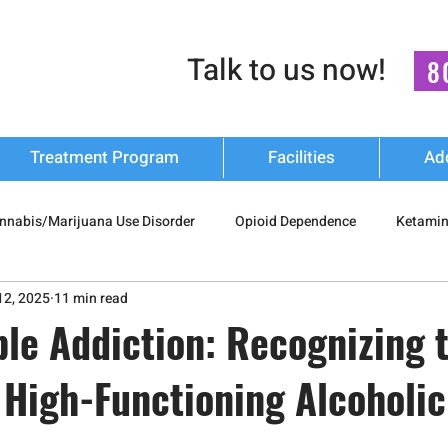
Talk to us now!
8
Treatment Program
Facilities
Ad
nnabis/Marijuana Use Disorder
Opioid Dependence
Ketamin
12, 2025
11 min read
 Drug Misuse
Polysubstance Use
Relapse Prevention Strateg
ble Addiction: Recognizing 
 High-Functioning Alcoholic
Addiction Recovery
nash mukti kendra
luxury-rehab