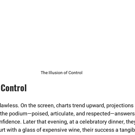
The Illusion of Control
f Control
lawless. On the screen, charts trend upward, projections 
t the podium—poised, articulate, and respected—answers
idence. Later that evening, at a celebratory dinner, they 
urt with a glass of expensive wine, their success a tangib