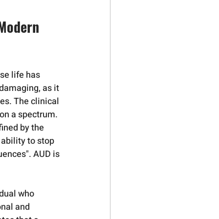
 Modern 
e life has 
 damaging, as it 
s. The clinical 
s on a spectrum.
ined by the 
bility to stop 
uences". AUD is 
idual who 
onal and 