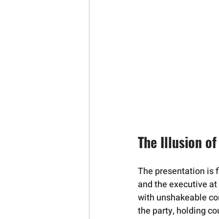
The Illusion o
The presentation is f
and the executive a
with unshakeable conf
the party, holding co