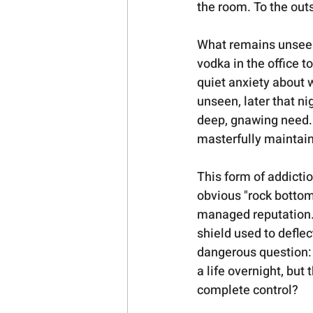
the room. To the outsi
What remains unseen i
vodka in the office t
quiet anxiety about w
unseen, later that ni
deep, gnawing need. T
masterfully maintain
This form of addicti
obvious "rock bottom.
managed reputation.
shield used to deflec
dangerous question: 
a life overnight, but 
complete control?   