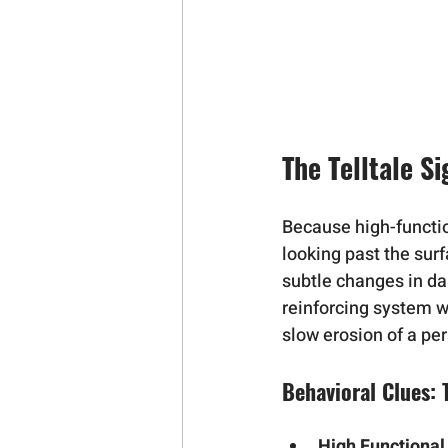
The Telltale S
Because high-function
looking past the surf
subtle changes in dai
reinforcing system w
slow erosion of a per
Behavioral Clues:
High Functional