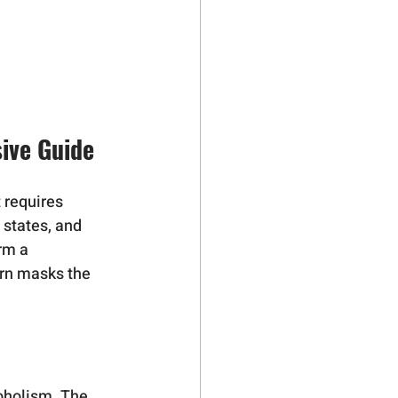
sive Guide
 requires 
 states, and 
rm a 
urn masks the 
coholism. The 