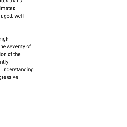
tes that a 
timates 
-aged, well-
high-
he severity of 
on of the 
ntly 
. Understanding 
ogressive 