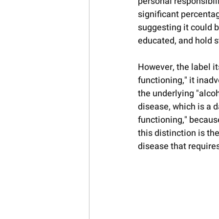
personal responsibil
significant percenta
suggesting it could 
educated, and hold st
However, the label i
functioning," it inad
the underlying "alcoh
disease, which is a d
functioning," because
this distinction is th
disease that requires