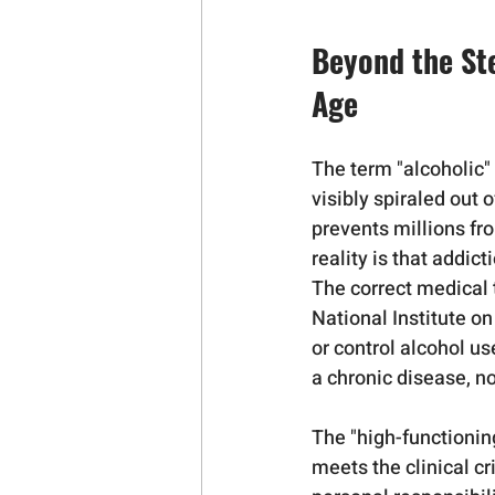
Beyond the St
Age
The term "alcoholic"
visibly spiraled out 
prevents millions fr
reality is that addic
The correct medical t
National Institute o
or control alcohol u
a chronic disease, no
The "high-functionin
meets the clinical cr