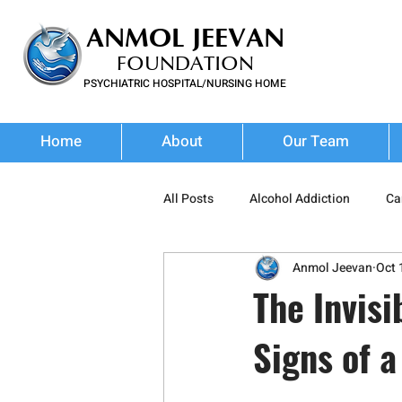
ANMOL JEEVAN
FOUNDATION
PSYCHIATRIC HOSPITAL/NURSING HOME
FOR SUBSTANCE USE DISORDER & MENTAL ILLNESS
Home
About
Our Team
All Posts
Alcohol Addiction
Ca
Anmol Jeevan
Oct 
Stimulant Abuse
Prescription
The Invisi
Signs of a
Wellness
Addiction Treatment