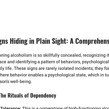
igns Hiding in Plain Sight: A Comprehen
ing alcoholism is so skillfully concealed, recognizing it
ace and identifying a pattern of behaviors, psychological
ly life. These signs are rarely isolated incidents; they fo
here behavior enables a psychological state, which in t
son's well-being.
 The Rituals of Dependency
 Tolerance:
 This is a cornerstone of high-functioning al