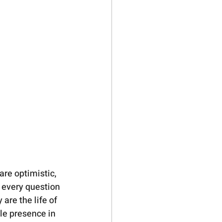
are optimistic, 
 every question 
are the life of 
le presence in 