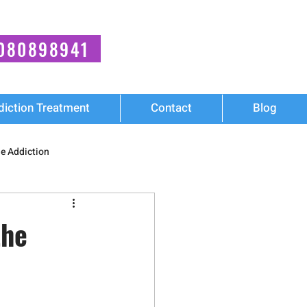
080898941
diction Treatment
Contact
Blog
e Addiction
ies
Mental Health
the
Cocaine Addiction