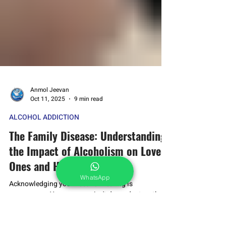
WhatsApp
Anmol Jeevan
Oct 11, 2025
9 min read
ALCOHOL ADDICTION