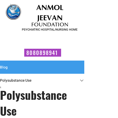
ANMOL
JEEVAN
FOUNDATION
PSYCHIATRIC HOSPITAL/NURSING HOME
FOR SUBSTANCE USE DISORDER & MENTAL ILLNESS
Talk to us now!
8080898941
Blog
Polysubstance Use
Polysubstance
Use