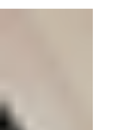
A craving isn't a moral failure; it's a powerful
neurobiological event. Your brain's reward system,
hijacked by dopamine, and stress response, fueled
by cortisol, create an intense physical urge.
Understanding this science is the first step toward
removing shame and replacing it with effective
recovery strategies that go beyond simple
willpower.