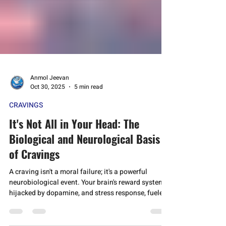
Anmol Jeevan
Oct 30, 2025
5 min read
CRAVINGS
It's Not All in Your Head: The
Biological and Neurological Basis
of Cravings