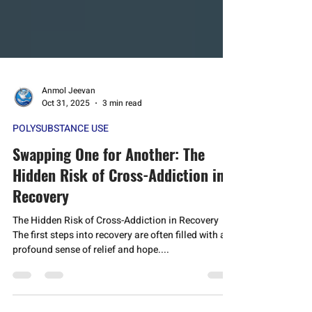
Anmol Jeevan
Oct 31, 2025
3 min read
POLYSUBSTANCE USE
Swapping One for Another: The
Hidden Risk of Cross-Addiction in
Recovery
The Hidden Risk of Cross-Addiction in Recovery
The first steps into recovery are often filled with a
profound sense of relief and hope....