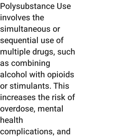
Polysubstance Use
involves the
simultaneous or
sequential use of
multiple drugs, such
as combining
alcohol with opioids
or stimulants. This
increases the risk of
overdose, mental
health
complications, and