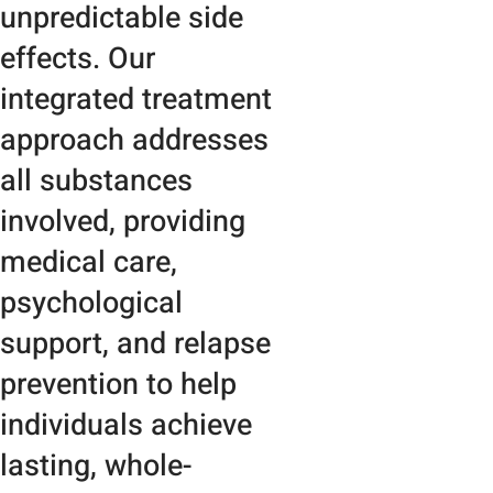
unpredictable side
effects. Our
integrated treatment
approach addresses
all substances
involved, providing
medical care,
psychological
support, and relapse
prevention to help
individuals achieve
lasting, whole-