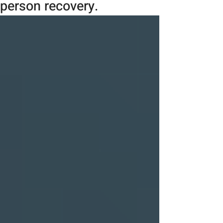
person recovery.