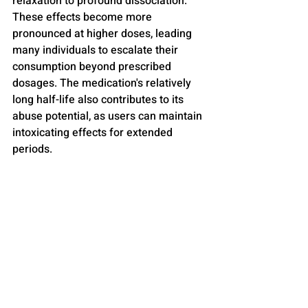
relaxation to profound dissociation. 
These effects become more 
pronounced at higher doses, leading 
many individuals to escalate their 
consumption beyond prescribed 
dosages. The medication's relatively 
long half-life also contributes to its 
abuse potential, as users can maintain 
intoxicating effects for extended 
periods.