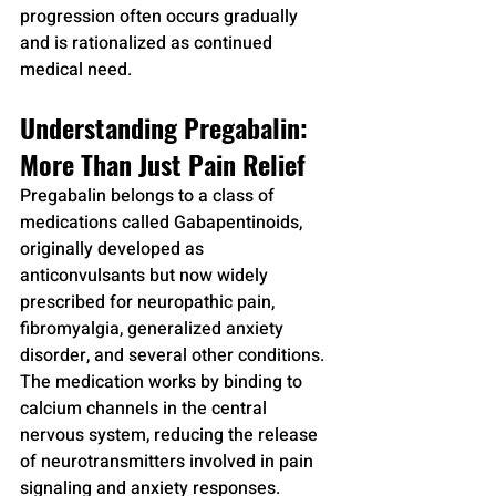
progression often occurs gradually 
and is rationalized as continued 
medical need.
Understanding Pregabalin: 
More Than Just Pain Relief
Pregabalin belongs to a class of 
medications called Gabapentinoids, 
originally developed as 
anticonvulsants but now widely 
prescribed for neuropathic pain, 
fibromyalgia, generalized anxiety 
disorder, and several other conditions. 
The medication works by binding to 
calcium channels in the central 
nervous system, reducing the release 
of neurotransmitters involved in pain 
signaling and anxiety responses.