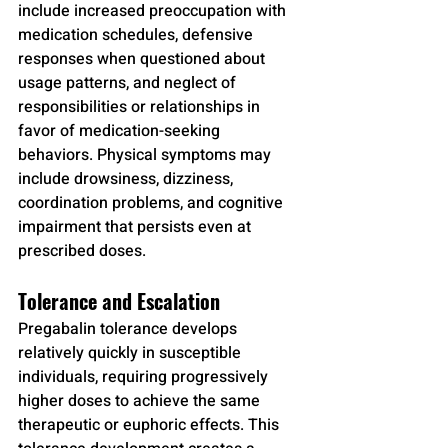
include increased preoccupation with 
medication schedules, defensive 
responses when questioned about 
usage patterns, and neglect of 
responsibilities or relationships in 
favor of medication-seeking 
behaviors. Physical symptoms may 
include drowsiness, dizziness, 
coordination problems, and cognitive 
impairment that persists even at 
prescribed doses.
Tolerance and Escalation
Pregabalin tolerance develops 
relatively quickly in susceptible 
individuals, requiring progressively 
higher doses to achieve the same 
therapeutic or euphoric effects. This 