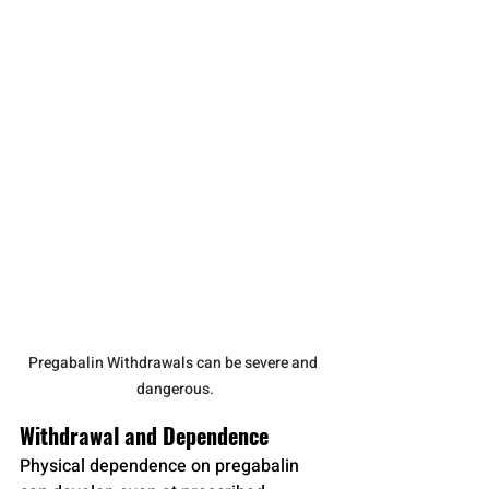
Pregabalin Withdrawals can be severe and 
dangerous.
Withdrawal and Dependence
Physical dependence on pregabalin 