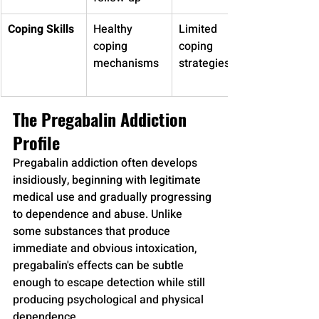
Coping Skills
Healthy 
Limited 
coping 
coping 
mechanisms
strategies
The Pregabalin Addiction 
Profile
Pregabalin addiction often develops 
insidiously, beginning with legitimate 
medical use and gradually progressing 
to dependence and abuse. Unlike 
some substances that produce 
immediate and obvious intoxication, 
pregabalin's effects can be subtle 
enough to escape detection while still 
producing psychological and physical 
dependence.