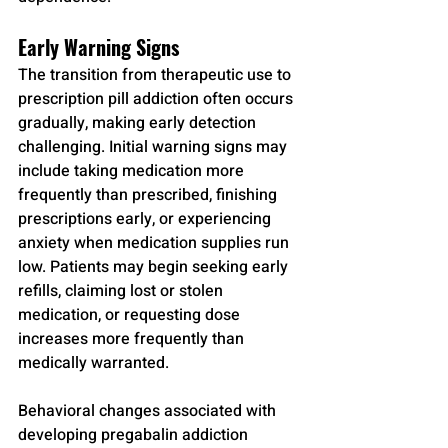
Early Warning Signs
The transition from therapeutic use to 
prescription pill addiction often occurs 
gradually, making early detection 
challenging. Initial warning signs may 
include taking medication more 
frequently than prescribed, finishing 
prescriptions early, or experiencing 
anxiety when medication supplies run 
low. Patients may begin seeking early 
refills, claiming lost or stolen 
medication, or requesting dose 
increases more frequently than 
medically warranted.
Behavioral changes associated with 
developing pregabalin addiction 