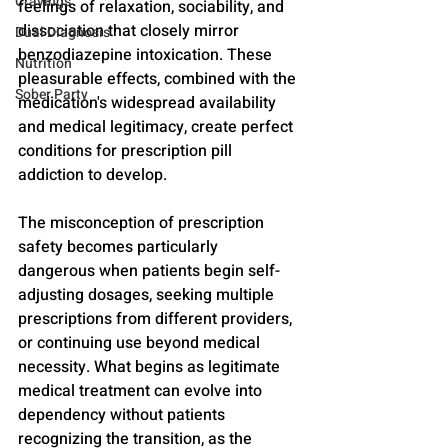
Cravings
feelings of relaxation, sociability, and 
dissociation that closely mirror 
Dual Diagnosis
benzodiazepine intoxication. These 
Nutrition
pleasurable effects, combined with the 
Sober Party
medication's widespread availability 
and medical legitimacy, create perfect 
conditions for prescription pill 
addiction to develop.
The misconception of prescription 
safety becomes particularly 
dangerous when patients begin self-
adjusting dosages, seeking multiple 
prescriptions from different providers, 
or continuing use beyond medical 
necessity. What begins as legitimate 
medical treatment can evolve into 
dependency without patients 
recognizing the transition, as the 