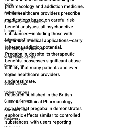
Yoga
pharmacology and addiction medicine. 
While healthcare providers prescribe 
Nutrition
medications based on careful risk-
Late-Onset Alcoholism
benefit analyses, all psychoactive 
Insomnia
substances—including those with 
Adventure Therapy
legitimate medical applications—carry 
inherent addiction potential. 
Technology Addiction
Pregabalin, despite its therapeutic 
virar rehab centre
benefits, possesses significant abuse 
Depression
liability that many patients and even 
some healthcare providers 
Yoga
underestimate.
Sober Crious
Sober Curious
Research published in the British 
Support Groups
Journal of Clinical Pharmacology 
reveals that pregabalin demonstrates 
Chronic Pain
euphoric effects similar to controlled 
Recovery
substances, with users reporting 