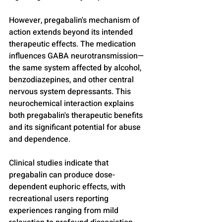
However, pregabalin's mechanism of 
action extends beyond its intended 
therapeutic effects. The medication 
influences GABA neurotransmission—
the same system affected by alcohol, 
benzodiazepines, and other central 
nervous system depressants. This 
neurochemical interaction explains 
both pregabalin's therapeutic benefits 
and its significant potential for abuse 
and dependence.
Clinical studies indicate that 
pregabalin can produce dose-
dependent euphoric effects, with 
recreational users reporting 
experiences ranging from mild 