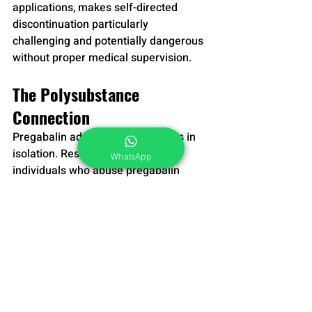
applications, makes self-directed 
discontinuation particularly 
challenging and potentially dangerous 
without proper medical supervision.
The Polysubstance 
Connection
Pregabalin addiction rarely occurs in 
isolation. Research indicates that 
WhatsApp
individuals who abuse pregabalin 
frequently combine it with other 
substances to enhance its effects or 
manage side effects. Common 
combinations include alcohol, opioids, 
benzodiazepines, and other central 
nervous system depressants—
combinations that significantly 
increase risks of respiratory 