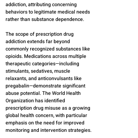
addiction, attributing concerning 
behaviors to legitimate medical needs 
rather than substance dependence.
The scope of prescription drug 
addiction extends far beyond 
commonly recognized substances like 
opioids. Medications across multiple 
therapeutic categories—including 
stimulants, sedatives, muscle 
relaxants, and anticonvulsants like 
pregabalin—demonstrate significant 
abuse potential. The World Health 
Organization has identified 
prescription drug misuse as a growing 
global health concern, with particular 
emphasis on the need for improved 
monitoring and intervention strategies.