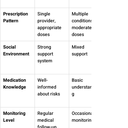
Prescription 
Single 
Multiple 
Pattern
provider, 
conditions, 
appropriate 
moderate 
doses
doses
Social 
Strong 
Mixed 
Environment
support 
support
system
Medication 
Well-
Basic 
Knowledge
informed 
understandin
about risks
g
Monitoring 
Regular 
Occasional 
Level
medical 
monitoring
follow-up