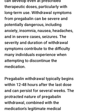
can develop even at prescribed 
therapeutic doses, particularly with 
long-term use. Withdrawal symptoms 
from pregabalin can be severe and 
potentially dangerous, including 
anxiety, insomnia, nausea, headaches, 
and in severe cases, seizures. The 
severity and duration of withdrawal 
symptoms contribute to the difficulty 
many individuals experience when 
attempting to discontinue the 
medication.
Pregabalin withdrawal typically begins 
within 12-48 hours after the last dose 
and can persist for several weeks. The 
protracted nature of pregabalin 
withdrawal, combined with the 
medication's legitimate medical 