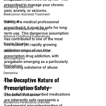
prescribed to manage your chronic 
Gambling Addiction
pain, anxiety, or seizures. 
Medication Assisted Treatment
EMDR-India
Surely, if a medical professional 
prescribed it, it must be safe for long-
Cognitive Behavioral Therapy
term use. This dangerous assumption 
Adverse Childhood Experiences
has contributed to one of the most 
Bipolar Disorder
overlooked yet rapidly growing 
addiction crises of our time: 
Obsessive Compulsive Disorder
prescription drug addiction, with 
Schizophrenia
pregabalin emerging as a particularly 
Mephedrone
concerning substance of abuse.
Dementia
The Deceptive Nature of 
Alzheimers
Prescription Safety
Narcissistic Personality Disorder
The belief that prescribed medications 
Schizoaffective Disorder
are inherently safe represents a 
Borderline Personality Disorder
fundamental misunderstanding of 