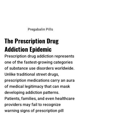
Pregabalin Pills
The Prescription Drug 
Addiction Epidemic
Prescription drug addiction represents 
one of the fastest-growing categories 
of substance use disorders worldwide. 
Unlike traditional street drugs, 
prescription medications carry an aura 
of medical legitimacy that can mask 
developing addiction patterns. 
Patients, families, and even healthcare 
providers may fail to recognize 
warning signs of prescription pill 