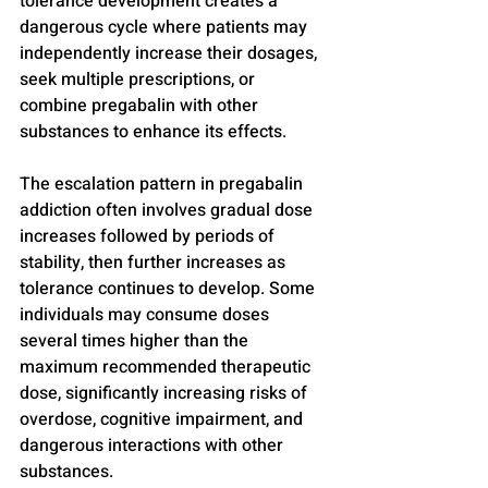
tolerance development creates a 
dangerous cycle where patients may 
independently increase their dosages, 
seek multiple prescriptions, or 
combine pregabalin with other 
substances to enhance its effects.
The escalation pattern in pregabalin 
addiction often involves gradual dose 
increases followed by periods of 
stability, then further increases as 
tolerance continues to develop. Some 
individuals may consume doses 
several times higher than the 
maximum recommended therapeutic 
dose, significantly increasing risks of 
overdose, cognitive impairment, and 
dangerous interactions with other 
substances.