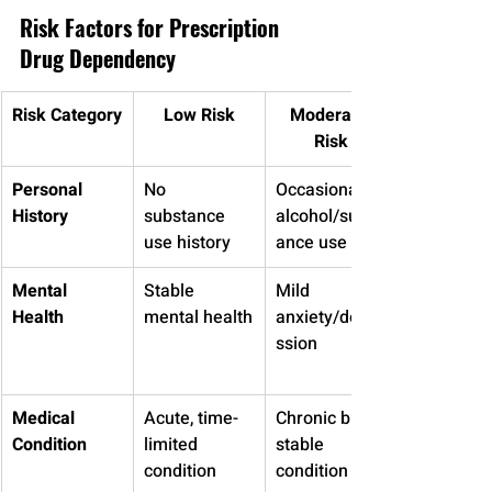
Risk Factors for Prescription 
Drug Dependency
Risk Category
Low Risk
Moderate 
Risk
Personal 
No 
Occasional 
History
substance 
alcohol/subst
use history
ance use
Mental 
Stable 
Mild 
Health
mental health
anxiety/depre
ssion
Medical 
Acute, time-
Chronic but 
Condition
limited 
stable 
condition
condition