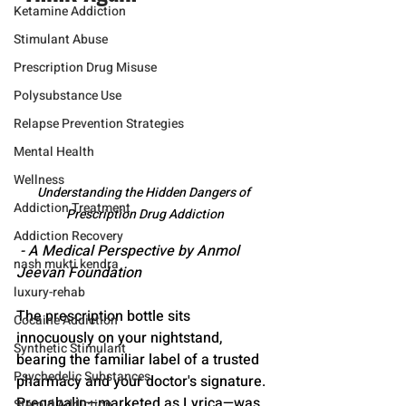
Ketamine Addiction
Stimulant Abuse
Prescription Drug Misuse
Polysubstance Use
Relapse Prevention Strategies
Mental Health
Wellness
Understanding the Hidden Dangers of 
Addiction Treatment
Prescription Drug Addiction
Addiction Recovery
 - A Medical Perspective by Anmol 
nash mukti kendra
Jeevan Foundation
luxury-rehab
The prescription bottle sits 
Cocaine Addiction
innocuously on your nightstand, 
Synthetic Stimulant
bearing the familiar label of a trusted 
Psychedelic Substances
pharmacy and your doctor's signature. 
Pregabalin—marketed as Lyrica—was 
Steroid Addiction