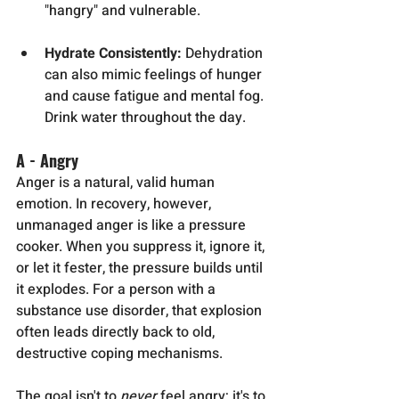
"hangry" and vulnerable.
Hydrate Consistently:
 Dehydration 
can also mimic feelings of hunger 
and cause fatigue and mental fog. 
Drink water throughout the day.
A - Angry
Anger is a natural, valid human 
emotion. In recovery, however, 
unmanaged anger is like a pressure 
cooker. When you suppress it, ignore it, 
or let it fester, the pressure builds until 
it explodes. For a person with a 
substance use disorder, that explosion 
often leads directly back to old, 
destructive coping mechanisms.
The goal isn't to 
never
 feel angry; it's to 