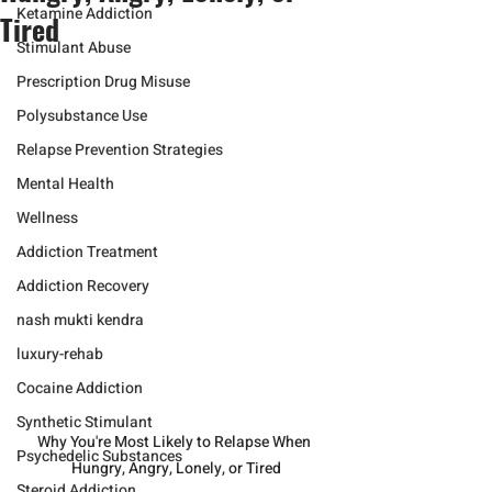
Ketamine Addiction
Tired
Stimulant Abuse
Prescription Drug Misuse
Polysubstance Use
Relapse Prevention Strategies
Mental Health
Wellness
Addiction Treatment
Addiction Recovery
nash mukti kendra
luxury-rehab
Cocaine Addiction
Synthetic Stimulant
Why You're Most Likely to Relapse When 
Psychedelic Substances
Hungry, Angry, Lonely, or Tired
Steroid Addiction