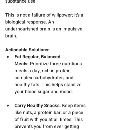
substance use.
This is not a failure of willpower; it’s a 
biological response. An 
undernourished brain is an impulsive 
brain.
Actionable Solutions:
Eat Regular, Balanced 
Meals:
 Prioritize three nutritious 
meals a day, rich in protein, 
complex carbohydrates, and 
healthy fats. This helps stabilize 
your blood sugar and mood.
Carry Healthy Snacks:
 Keep items 
like nuts, a protein bar, or a piece 
of fruit with you at all times. This 
prevents you from ever getting 