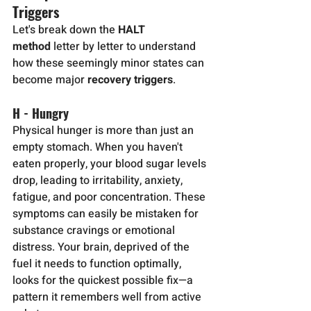
Triggers
Let's break down the 
HALT 
method
 letter by letter to understand 
how these seemingly minor states can 
become major 
recovery triggers
.
H - Hungry
Physical hunger is more than just an 
empty stomach. When you haven't 
eaten properly, your blood sugar levels 
drop, leading to irritability, anxiety, 
fatigue, and poor concentration. These 
symptoms can easily be mistaken for 
substance cravings or emotional 
distress. Your brain, deprived of the 
fuel it needs to function optimally, 
looks for the quickest possible fix—a 
pattern it remembers well from active 