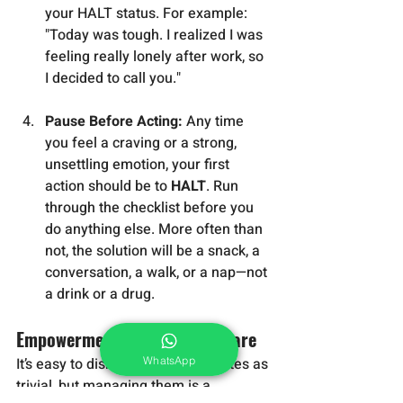
your HALT status. For example: 
"Today was tough. I realized I was 
feeling really lonely after work, so 
I decided to call you."
Pause Before Acting:
 Any time 
you feel a craving or a strong, 
unsettling emotion, your first 
action should be to 
HALT
. Run 
through the checklist before you 
do anything else. More often than 
not, the solution will be a snack, a 
conversation, a walk, or a nap—not 
a drink or a drug.
Empowerment Through Self-Care
WhatsApp
It’s easy to dismiss these four states as 
trivial, but managing them is a 