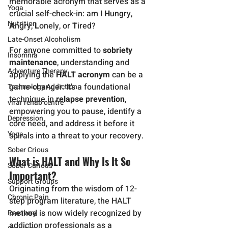
memorable acronym that serves as a 
Yoga
crucial self-check-in: am I 
H
ungry, 
Nutrition
A
ngry, 
L
onely, or 
T
ired?
Late-Onset Alcoholism
For anyone committed to 
sobriety 
Insomnia
maintenance
, understanding and 
Adventure Therapy
applying the 
HALT acronym
 can be a 
game-changer. It’s a foundational 
Technology Addiction
technique in 
relapse prevention
, 
virar rehab centre
empowering you to pause, identify a 
Depression
core need, and address it before it 
Yoga
spirals into a threat to your recovery.
Sober Crious
What is HALT and Why Is It So 
Sober Curious
Important?
Support Groups
Originating from the wisdom of 12-
Chronic Pain
step program literature, the HALT 
method is now widely recognized by 
Recovery
addiction professionals as a 