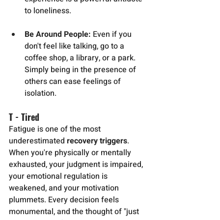
to loneliness.
Be Around People:
 Even if you 
don't feel like talking, go to a 
coffee shop, a library, or a park. 
Simply being in the presence of 
others can ease feelings of 
isolation.
T - Tired
Fatigue is one of the most 
underestimated 
recovery triggers
. 
When you're physically or mentally 
exhausted, your judgment is impaired, 
your emotional regulation is 
weakened, and your motivation 
plummets. Every decision feels 
monumental, and the thought of "just 