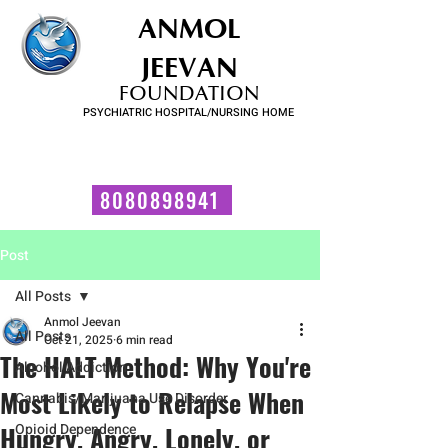
ANMOL
JEEVAN
FOUNDATION
PSYCHIATRIC HOSPITAL/NURSING HOME
FOR SUBSTANCE USE DISORDER & MENTAL ILLNESS
Talk to us now!
8080898941
Post
All Posts
Anmol Jeevan
All Posts
Oct 21, 2025
6 min read
The HALT Method: Why You're
Alcohol Addiction
Most Likely to Relapse When
Cannabis/Marijuana Use Disorder
Hungry, Angry, Lonely, or
Opioid Dependence