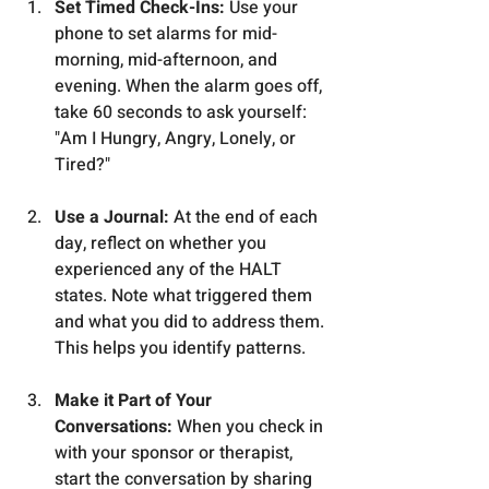
Set Timed Check-Ins:
 Use your 
phone to set alarms for mid-
morning, mid-afternoon, and 
evening. When the alarm goes off, 
take 60 seconds to ask yourself: 
"Am I Hungry, Angry, Lonely, or 
Tired?"
Use a Journal:
 At the end of each 
day, reflect on whether you 
experienced any of the HALT 
states. Note what triggered them 
and what you did to address them. 
This helps you identify patterns.
Make it Part of Your 
Conversations:
 When you check in 
with your sponsor or therapist, 
start the conversation by sharing 