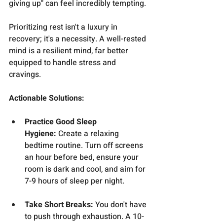
giving up" can feel incredibly tempting.
Prioritizing rest isn't a luxury in 
recovery; it's a necessity. A well-rested 
mind is a resilient mind, far better 
equipped to handle stress and 
cravings.
Actionable Solutions:
Practice Good Sleep 
Hygiene:
 Create a relaxing 
bedtime routine. Turn off screens 
an hour before bed, ensure your 
room is dark and cool, and aim for 
7-9 hours of sleep per night.
Take Short Breaks:
 You don't have 
to push through exhaustion. A 10-