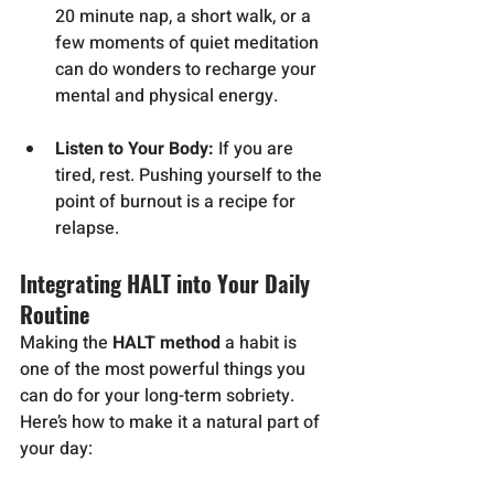
20 minute nap, a short walk, or a 
few moments of quiet meditation 
can do wonders to recharge your 
mental and physical energy.
Listen to Your Body:
 If you are 
tired, rest. Pushing yourself to the 
point of burnout is a recipe for 
relapse.
Integrating HALT into Your Daily 
Routine
Making the 
HALT method
 a habit is 
one of the most powerful things you 
can do for your long-term sobriety. 
Here’s how to make it a natural part of 
your day: