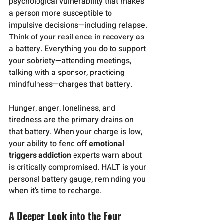
psychological vulnerability that makes 
a person more susceptible to 
impulsive decisions—including relapse.
Think of your resilience in recovery as 
a battery. Everything you do to support 
your sobriety—attending meetings, 
talking with a sponsor, practicing 
mindfulness—charges that battery. 
Hunger, anger, loneliness, and 
tiredness are the primary drains on 
that battery. When your charge is low, 
your ability to fend off 
emotional 
triggers addiction
 experts warn about 
is critically compromised. HALT is your 
personal battery gauge, reminding you 
when it’s time to recharge.
A Deeper Look into the Four 