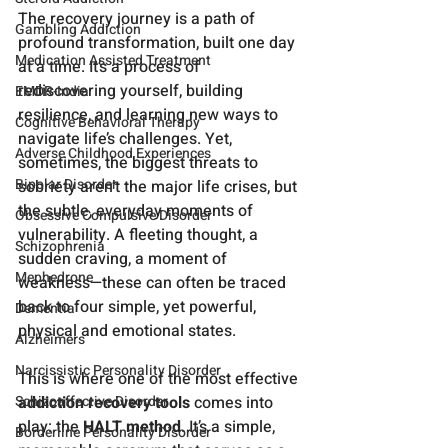
The recovery journey is a path of 
Gambling Addiction
profound transformation, built one day 
Medication Assisted Treatment
at a time. It’s a process of 
rediscovering yourself, building 
EMDR-India
resilience, and learning new ways to 
Cognitive Behavioral Therapy
navigate life’s challenges. Yet, 
Adverse Childhood Experiences
sometimes, the biggest threats to 
Bipolar Disorder
sobriety aren’t the major life crises, but 
the subtle, everyday moments of 
Obsessive Compulsive Disorder
vulnerability. A fleeting thought, a 
Schizophrenia
sudden craving, a moment of 
Mephedrone
weakness—these can often be traced 
back to four simple, yet powerful, 
Dementia
physical and emotional states.
Alzheimers
Narcissistic Personality Disorder
This is where one of the most effective 
addiction recovery tools
 comes into 
Schizoaffective Disorder
play: the 
HALT method
. It’s a simple, 
Borderline Personality Disorder