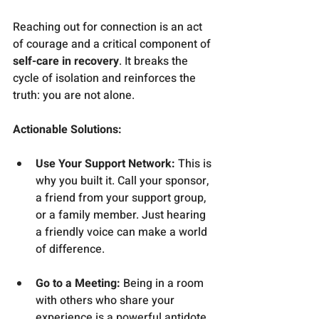
Reaching out for connection is an act 
of courage and a critical component of 
self-care in recovery
. It breaks the 
cycle of isolation and reinforces the 
truth: you are not alone.
Actionable Solutions:
Use Your Support Network:
 This is 
why you built it. Call your sponsor, 
a friend from your support group, 
or a family member. Just hearing 
a friendly voice can make a world 
of difference.
Go to a Meeting:
 Being in a room 
with others who share your 
experience is a powerful antidote 