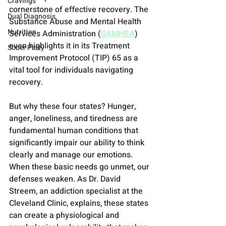
Cravings
cornerstone of effective recovery. The 
Dual Diagnosis
Substance Abuse and Mental Health 
Nutrition
Services Administration (
SAMHSA
) 
even highlights it in its Treatment 
Sober Party
Improvement Protocol (TIP) 65 as a 
vital tool for individuals navigating 
recovery.
But why these four states? Hunger, 
anger, loneliness, and tiredness are 
fundamental human conditions that 
significantly impair our ability to think 
clearly and manage our emotions. 
When these basic needs go unmet, our 
defenses weaken. As Dr. David 
Streem, an addiction specialist at the 
Cleveland Clinic, explains, these states 
can create a physiological and 