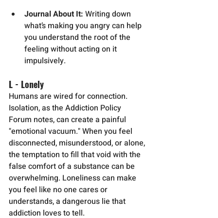
Journal About It:
 Writing down 
what’s making you angry can help 
you understand the root of the 
feeling without acting on it 
impulsively.
L - Lonely
Humans are wired for connection. 
Isolation, as the Addiction Policy 
Forum notes, can create a painful 
"emotional vacuum." When you feel 
disconnected, misunderstood, or alone, 
the temptation to fill that void with the 
false comfort of a substance can be 
overwhelming. Loneliness can make 
you feel like no one cares or 
understands, a dangerous lie that 
addiction loves to tell.