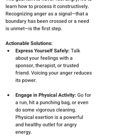
learn how to process it constructively. 
Recognizing anger as a signal—that a 
boundary has been crossed or a need 
is unmet—is the first step.
Actionable Solutions:
Express Yourself Safely:
 Talk 
about your feelings with a 
sponsor, therapist, or trusted 
friend. Voicing your anger reduces 
its power.
Engage in Physical Activity:
 Go for 
a run, hit a punching bag, or even 
do some vigorous cleaning. 
Physical exertion is a powerful 
and healthy outlet for angry 
energy.