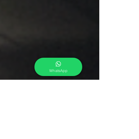
WhatsApp