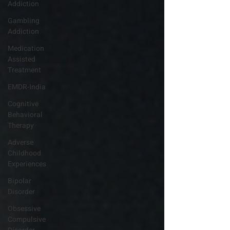
Addiction
Gambling
Addiction
Medication
Assisted
Treatment
EMDR-India
Cognitive
Behavioral
Therapy
Adverse
Childhood
Experiences
Bipolar
Disorder
Obsessive
Compulsive