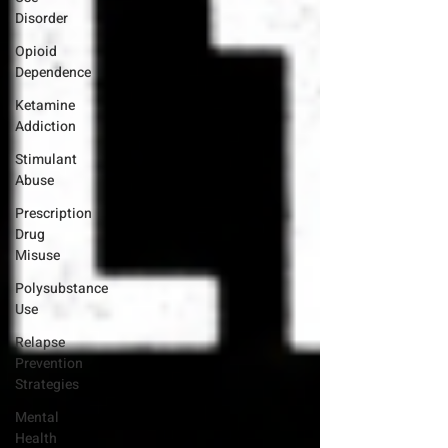
Disorder
Opioid
Dependence
Ketamine
Addiction
Stimulant
Abuse
Prescription
Drug
Misuse
Polysubstance
Use
Relapse
Prevention
Strategies
Mental
Health