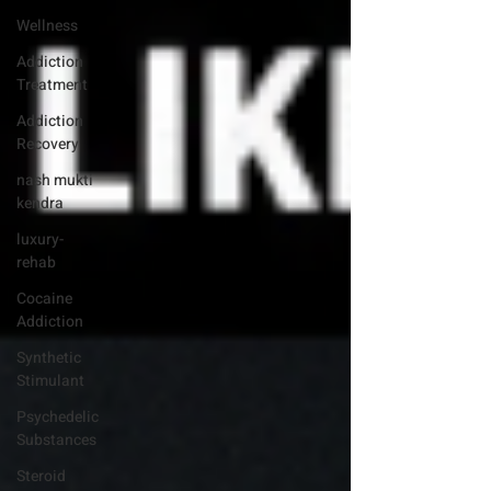
Wellness
Addiction
Treatment
Addiction
Recovery
nash mukti
kendra
luxury-
rehab
Cocaine
Addiction
Synthetic
Stimulant
Psychedelic
Substances
Steroid