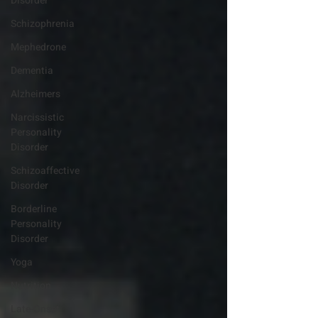
Disorder
Schizophrenia
Mephedrone
Dementia
Alzheimers
Narcissistic
Personality
Disorder
Schizoaffective
Disorder
Borderline
Personality
Disorder
Yoga
Nutrition
Late-Onset