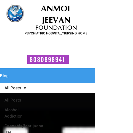
ANMOL
JEEVAN
FOUNDATION
PSYCHIATRIC HOSPITAL/NURSING HOME
FOR SUBSTANCE USE DISORDER & MENTAL ILLNESS
Talk to us now!
8080898941
Blog
All Posts
All Posts
Alcohol
Addiction
Cannabis/Marijuana
Use