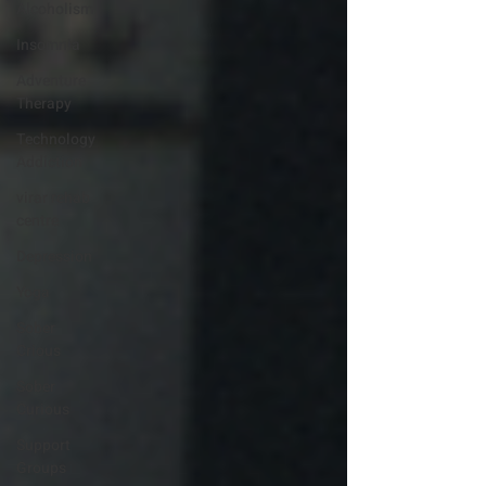
Alcoholism
Insomnia
Adventure
Therapy
Technology
Addiction
virar rehab
centre
Depression
Yoga
Sober
Crious
Sober
Curious
Support
Groups