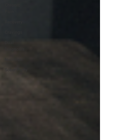
Chronic
Pain
Recovery
Cravings
Dual
Diagnosis
Nutrition
Sober Party