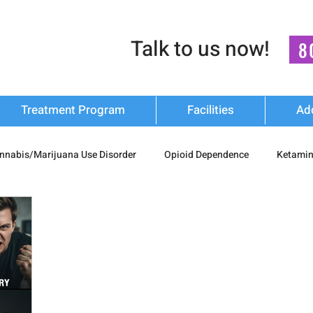
Talk to us now!
8
Treatment Program
Facilities
Ad
nnabis/Marijuana Use Disorder
Opioid Dependence
Ketamin
substance Use
Relapse Prevention Strategies
Mental Health
n Recovery
nash mukti kendra
luxury-rehab
Cocaine Ad