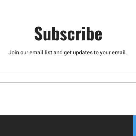
Subscribe
Join our email list and get updates to your email.