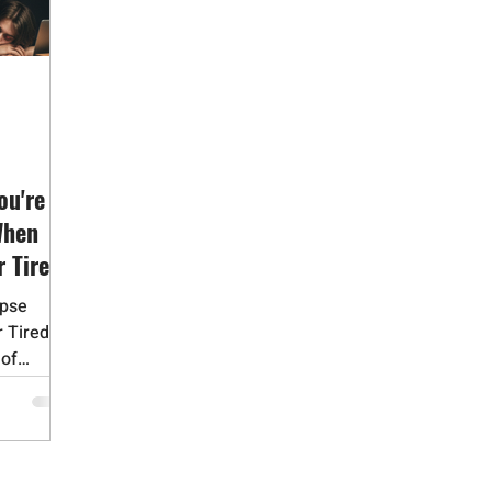
id Addiction
Gambling Addiction
Medication Assisted Trea
Adverse Childhood Experiences
Bipolar Disorder
Obsessive 
Dementia
Alzheimers
Narcissistic Personality Disorder
ou're
When
r Tired
apse
r Tired
 of
..