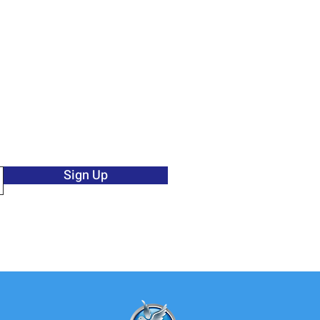
Sign Up