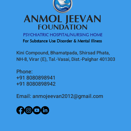
ANMOL JEEVAN
FOUNDATION
PSYCHIATRIC HOSPITAL/NURSING HOME
For Substance Use Disorder & Mental Illness
Kini Compound, Bhamatpada, Shirsad Phata,
NH-8, Virar (E), Tal.-Vasai, Dist.-Palghar 401303
Phone:
+91 8080898941
+91 8080898942
Email:
anmojeevan2012@gmail.com