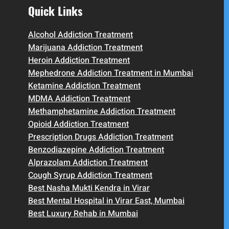
Quick Links
Alcohol Addiction Treatment
Marijuana Addiction Treatment
Heroin Addiction Treatment
Mephedrone Addiction Treatment in Mumbai
Ketamine Addiction Treatment
MDMA Addiction Treatment
Methamphetamine Addiction Treatment
Opioid Addiction Treatment
Prescription Drugs Addiction Treatment
Benzodiazepine Addiction Treatment
Alprazolam Addiction Treatment
Cough Syrup Addiction Treatment
Best Nasha Mukti Kendra in Virar
Best Mental Hospital in Virar East, Mumbai
Best Luxury Rehab in Mumbai