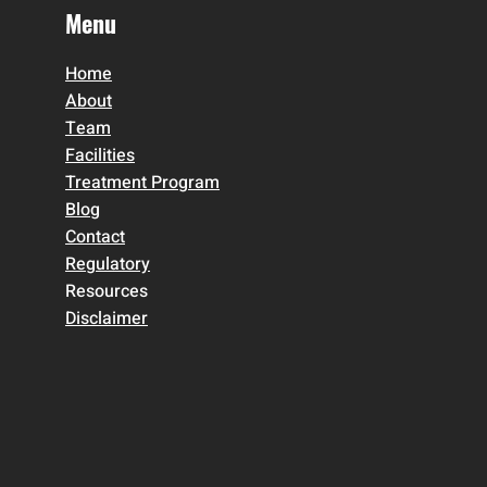
Menu
Home
About
Team
Facilities
Treatment Program
Blog
Contact
Regulatory
Resources
Disclaimer