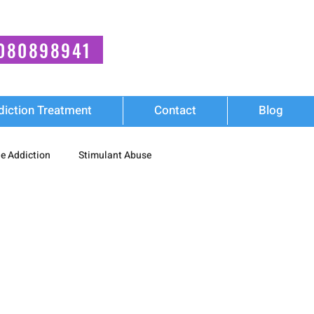
080898941
diction Treatment
Contact
Blog
e Addiction
Stimulant Abuse
Wellness
diction
Synthetic Stimulant