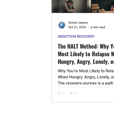
Psychedelic Substances
Stero
Anmol Jeevan
Cognitive Behavioral Therapy
Oct 21, 2025
6 min read
ADDICTION RECOVERY
Schizophrenia
Mephedrone
The HALT Method: Why Y
Most Likely to Relapse 
Hungry, Angry, Lonely, o
Why You're Most Likely to Rel
When Hungry, Angry, Lonely, o
The recovery journey is a path
profound transformation, built.