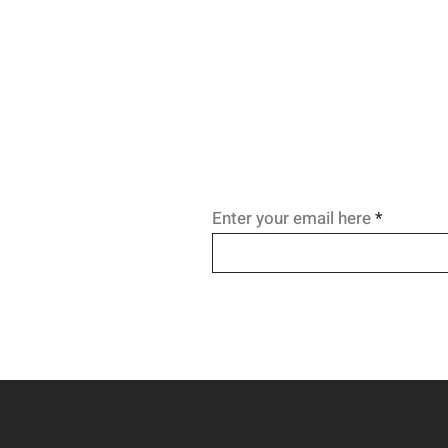
Enter your email here