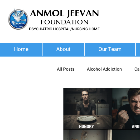
ANMOL JEEVAN
FOUNDATION
PSYCHIATRIC HOSPITAL/NURSING HOME
FOR SUBSTANCE USE DISORDER & MENTAL ILLNESS
Home
About
Our Team
All Posts
Alcohol Addiction
Ca
Prescription Drug Misuse
Poly
Addiction Treatment
Addictio