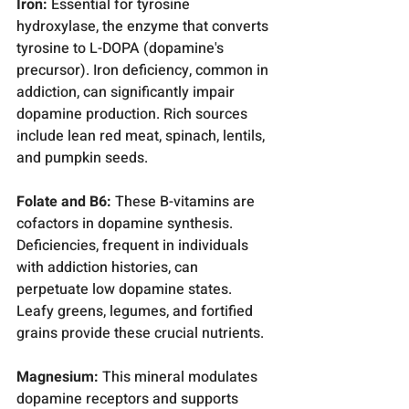
Iron:
 Essential for tyrosine 
hydroxylase, the enzyme that converts 
tyrosine to L-DOPA (dopamine's 
precursor). Iron deficiency, common in 
addiction, can significantly impair 
dopamine production. Rich sources 
include lean red meat, spinach, lentils, 
and pumpkin seeds.
Folate and B6:
 These B-vitamins are 
cofactors in dopamine synthesis. 
Deficiencies, frequent in individuals 
with addiction histories, can 
perpetuate low dopamine states. 
Leafy greens, legumes, and fortified 
grains provide these crucial nutrients.
Magnesium:
 This mineral modulates 
dopamine receptors and supports 