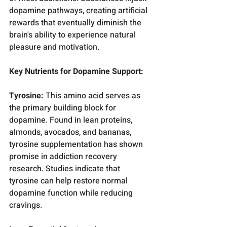
dopamine pathways, creating artificial 
rewards that eventually diminish the 
brain's ability to experience natural 
pleasure and motivation.
Key Nutrients for Dopamine Support:
Tyrosine:
 This amino acid serves as 
the primary building block for 
dopamine. Found in lean proteins, 
almonds, avocados, and bananas, 
tyrosine supplementation has shown 
promise in addiction recovery 
research. Studies indicate that 
tyrosine can help restore normal 
dopamine function while reducing 
cravings.