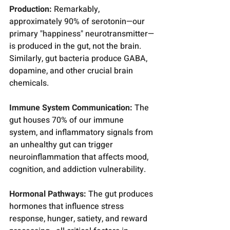
Production:
 Remarkably, 
approximately 90% of serotonin—our 
primary "happiness" neurotransmitter—
is produced in the gut, not the brain. 
Similarly, gut bacteria produce GABA, 
dopamine, and other crucial brain 
chemicals.
Immune System Communication:
 The 
gut houses 70% of our immune 
system, and inflammatory signals from 
an unhealthy gut can trigger 
neuroinflammation that affects mood, 
cognition, and addiction vulnerability.
Hormonal Pathways:
 The gut produces 
hormones that influence stress 
response, hunger, satiety, and reward 