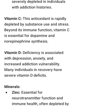
severely depleted in individuals 
with addiction histories.
Vitamin C:
 This antioxidant is rapidly 
depleted by substance use and stress. 
Beyond its immune function, vitamin C 
is essential for dopamine and 
norepinephrine synthesis.
Vitamin D:
 Deficiency is associated 
with depression, anxiety, and 
increased addiction vulnerability. 
Many individuals in recovery have 
severe vitamin D deficits.
Minerals:
Zinc:
 Essential for 
neurotransmitter function and 
immune health, often depleted by 