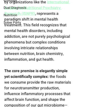
Cravings
by organizations like the 
International 
Society for Nutritional Psychiatry 
Dual Diagnosis
Research (ISNPR)
, represents a 
Nutrition
paradigm shift in mental health 
Sober Party
treatment. This field recognizes that 
mental health disorders, including 
addiction, are not purely psychological 
phenomena but complex conditions 
involving intricate relationships 
between nutrition, brain chemistry, 
inflammation, and gut health.
The core premise is elegantly simple 
yet scientifically complex:
 the foods 
we consume provide the raw materials 
for neurotransmitter production, 
influence inflammatory processes that 
affect brain function, and shape the 
composition of our gut microbiome—