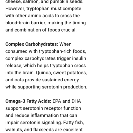
cheese, salmon, and pumpkin seeds. 
However, tryptophan must compete 
with other amino acids to cross the 
blood-brain barrier, making the timing 
and combination of foods crucial.
Complex Carbohydrates:
 When 
consumed with tryptophan-rich foods, 
complex carbohydrates trigger insulin 
release, which helps tryptophan cross 
into the brain. Quinoa, sweet potatoes, 
and oats provide sustained energy 
while supporting serotonin production.
Omega-3 Fatty Acids:
 EPA and DHA 
support serotonin receptor function 
and reduce inflammation that can 
impair serotonin signaling. Fatty fish, 
walnuts, and flaxseeds are excellent 