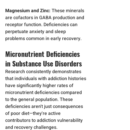
Magnesium and Zinc:
 These minerals 
are cofactors in GABA production and 
receptor function. Deficiencies can 
perpetuate anxiety and sleep 
problems common in early recovery.
Micronutrient Deficiencies 
in Substance Use Disorders
Research consistently demonstrates 
that individuals with addiction histories 
have significantly higher rates of 
micronutrient deficiencies compared 
to the general population. These 
deficiencies aren't just consequences 
of poor diet—they're active 
contributors to addiction vulnerability 
and recovery challenges.