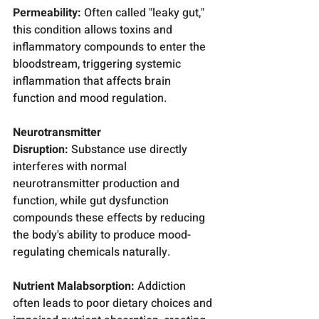
Permeability:
 Often called "leaky gut," 
this condition allows toxins and 
inflammatory compounds to enter the 
bloodstream, triggering systemic 
inflammation that affects brain 
function and mood regulation.
Neurotransmitter 
Disruption:
 Substance use directly 
interferes with normal 
neurotransmitter production and 
function, while gut dysfunction 
compounds these effects by reducing 
the body's ability to produce mood-
regulating chemicals naturally.
Nutrient Malabsorption:
 Addiction 
often leads to poor dietary choices and 