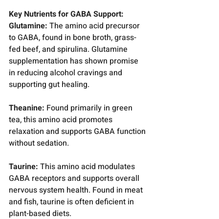
Key Nutrients for GABA Support:
Glutamine:
 The amino acid precursor 
to GABA, found in bone broth, grass-
fed beef, and spirulina. Glutamine 
supplementation has shown promise 
in reducing alcohol cravings and 
supporting gut healing.
Theanine:
 Found primarily in green 
tea, this amino acid promotes 
relaxation and supports GABA function 
without sedation.
Taurine:
 This amino acid modulates 
GABA receptors and supports overall 
nervous system health. Found in meat 
and fish, taurine is often deficient in 
plant-based diets.