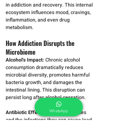
in addiction and recovery. This internal 
ecosystem influences mood, cravings, 
inflammation, and even drug 
metabolism.
How Addiction Disrupts the 
Microbiome
Alcohol's Impact:
 Chronic alcohol 
consumption dramatically reduces 
microbial diversity, promotes harmful 
bacteria growth, and damages the 
intestinal lining. This disruption can 
persist long after alcohol cessation.
WhatsApp
Antibiotic Effects:
 Many substances 
and the infections they can cause lead 
to antibiotic use, further disrupting the 
delicate microbial balance.