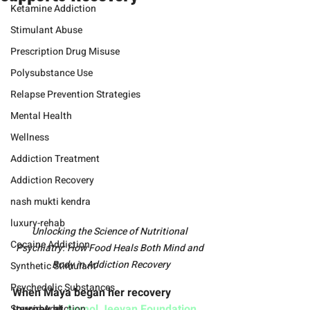
Ketamine Addiction
Stimulant Abuse
Prescription Drug Misuse
Polysubstance Use
Relapse Prevention Strategies
Mental Health
Wellness
Addiction Treatment
Addiction Recovery
nash mukti kendra
luxury-rehab
Unlocking the Science of Nutritional 
Cocaine Addiction
Psychiatry: How Food Heals Both Mind and 
Body in Addiction Recovery
Synthetic Stimulant
Psychedelic Substances
When Maya began her recovery 
journey at 
Anmol Jeevan Foundation
, 
Steroid Addiction