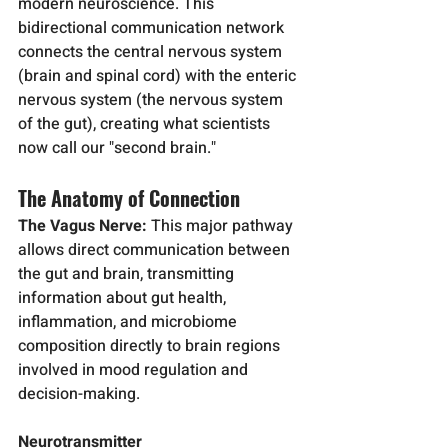
modern neuroscience. This 
bidirectional communication network 
connects the central nervous system 
(brain and spinal cord) with the enteric 
nervous system (the nervous system 
of the gut), creating what scientists 
now call our "second brain."
The Anatomy of Connection
The Vagus Nerve:
 This major pathway 
allows direct communication between 
the gut and brain, transmitting 
information about gut health, 
inflammation, and microbiome 
composition directly to brain regions 
involved in mood regulation and 
decision-making.
Neurotransmitter 