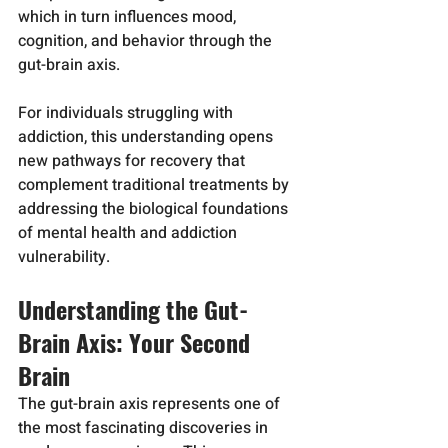
which in turn influences mood, 
cognition, and behavior through the 
gut-brain axis.
For individuals struggling with 
addiction, this understanding opens 
new pathways for recovery that 
complement traditional treatments by 
addressing the biological foundations 
of mental health and addiction 
vulnerability.
Understanding the Gut-
Brain Axis: Your Second 
Brain
The gut-brain axis represents one of 
the most fascinating discoveries in 