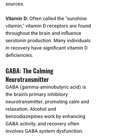
sources.
Vitamin D:
 Often called the "sunshine 
vitamin," vitamin D receptors are found 
throughout the brain and influence 
serotonin production. Many individuals 
in recovery have significant vitamin D 
deficiencies.
GABA: The Calming 
Neurotransmitter
GABA (gamma-aminobutyric acid) is 
the brain's primary inhibitory 
neurotransmitter, promoting calm and 
relaxation. Alcohol and 
benzodiazepines work by enhancing 
GABA activity, and recovery often 
involves GABA system dysfunction.