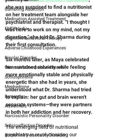
she was surprised to find a nutritionist 
Gambling Addiction
on her treatment team alongside her 
Medication Assisted Treatment
psychiatrist and therapist. "I thought I 
EMDR-India
was here to work on my mind, not my 
digestion," she told Dr. Sharma during 
Cognitive Behavioral Therapy
their first consultation. 
Adverse Childhood Experiences
Bipolar Disorder
Six months later, as Maya celebrated 
her sustained sobriety while feeling 
Obsessive Compulsive Disorder
more emotionally stable and physically 
Schizophrenia
energetic than she had in years, she 
Mephedrone
understood what Dr. Sharma had tried 
Dementia
to explain: her gut and brain weren't 
separate systems—they were partners 
Alzheimers
in both her addiction and her recovery.
Narcissistic Personality Disorder
Schizoaffective Disorder
The emerging field of nutritional 
psychiatry is revolutionizing our 
Borderline Personality Disorder