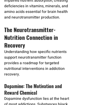
impaired nutrient absorption, creating 
deficiencies in vitamins, minerals, and 
amino acids essential for brain health 
and neurotransmitter production.
The Neurotransmitter-
Nutrition Connection in 
Recovery
Understanding how specific nutrients 
support neurotransmitter function 
provides a roadmap for targeted 
nutritional interventions in addiction 
recovery.
Dopamine: The Motivation and 
Reward Chemical
Dopamine dysfunction lies at the heart 
of most addictions. Substances hijack 