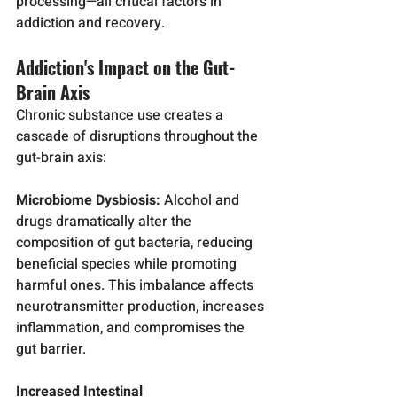
processing—all critical factors in 
addiction and recovery.
Addiction's Impact on the Gut-
Brain Axis
Chronic substance use creates a 
cascade of disruptions throughout the 
gut-brain axis:
Microbiome Dysbiosis:
 Alcohol and 
drugs dramatically alter the 
composition of gut bacteria, reducing 
beneficial species while promoting 
harmful ones. This imbalance affects 
neurotransmitter production, increases 
inflammation, and compromises the 
gut barrier.
Increased Intestinal 