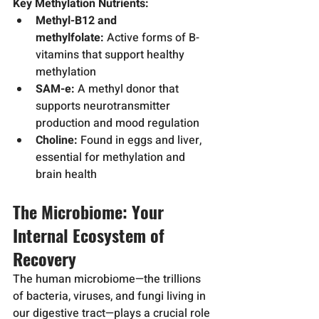
Key Methylation Nutrients:
Methyl-B12 and 
methylfolate:
 Active forms of B-
vitamins that support healthy 
methylation
SAM-e:
 A methyl donor that 
supports neurotransmitter 
production and mood regulation
Choline:
 Found in eggs and liver, 
essential for methylation and 
brain health
The Microbiome: Your 
Internal Ecosystem of 
Recovery
The human microbiome—the trillions 
of bacteria, viruses, and fungi living in 
our digestive tract—plays a crucial role 