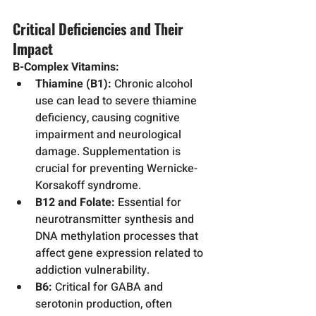
Critical Deficiencies and Their 
Impact
B-Complex Vitamins:
Thiamine (B1):
 Chronic alcohol 
use can lead to severe thiamine 
deficiency, causing cognitive 
impairment and neurological 
damage. Supplementation is 
crucial for preventing Wernicke-
Korsakoff syndrome.
B12 and Folate:
 Essential for 
neurotransmitter synthesis and 
DNA methylation processes that 
affect gene expression related to 
addiction vulnerability.
B6:
 Critical for GABA and 
serotonin production, often 