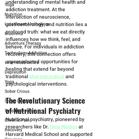
understanding of mental health and 
Yoga
addiction treatment. At the 
Nutrition
intersection of neuroscience, 
Late-Onset Alcoholism
gastroenterology, and nutrition lies a 
profound truth: what we eat directly 
Insomnia
influences how we think, feel, and 
Adventure Therapy
behave. For individuals in addiction 
Technology Addiction
recovery, this connection offers 
unprecedented opportunities for 
virar rehab centre
healing that extend far beyond 
Depression
traditional 
pharmaceutical
 and 
Yoga
psychological interventions.
Sober Crious
The Revolutionary Science 
Sober Curious
of Nutritional Psychiatry
Support Groups
Nutritional psychiatry, pioneered by 
Chronic Pain
researchers like Dr. 
Uma Naidoo
 at 
Recovery
Harvard Medical School and supported 