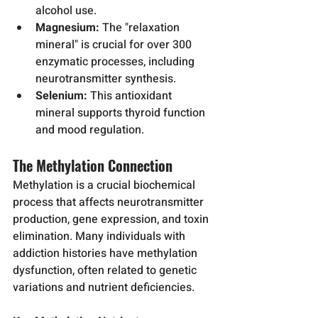
alcohol use.
Magnesium:
 The "relaxation 
mineral" is crucial for over 300 
enzymatic processes, including 
neurotransmitter synthesis.
Selenium:
 This antioxidant 
mineral supports thyroid function 
and mood regulation.
The Methylation Connection
Methylation is a crucial biochemical 
process that affects neurotransmitter 
production, gene expression, and toxin 
elimination. Many individuals with 
addiction histories have methylation 
dysfunction, often related to genetic 
variations and nutrient deficiencies.