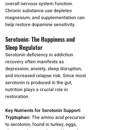
overall nervous system function. 
Chronic substance use depletes 
magnesium, and supplementation can 
help restore dopamine sensitivity.
Serotonin: The Happiness and 
Sleep Regulator
Serotonin deficiency in addiction 
recovery often manifests as 
depression, anxiety, sleep disruption, 
and increased relapse risk. Since most 
serotonin is produced in the gut, 
nutrition plays a crucial role in 
restoration.
Key Nutrients for Serotonin Support:
Tryptophan:
 The amino acid precursor 
to serotonin, found in turkey, eggs, 