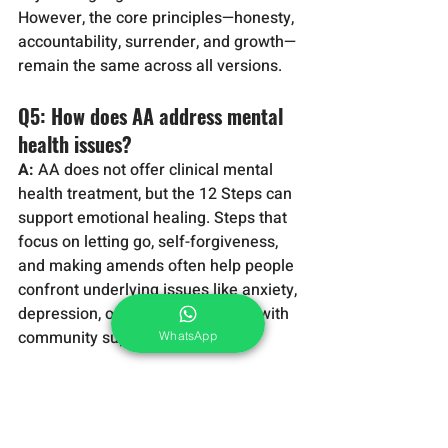
However, the core principles—honesty, 
accountability, surrender, and growth—
remain the same across all versions.
Q5: How does AA address mental 
health issues?
A:
 AA does not offer clinical mental 
health treatment, but the 12 Steps can 
support emotional healing. Steps that 
focus on letting go, self-forgiveness, 
and making amends often help people 
confront underlying issues like anxiety, 
depression, or trauma, especially with 
community support.
WhatsApp
Q6: What is the ‘Spiritual 
Experience’ in AA?
A:
 A spiritual experience in AA refers 