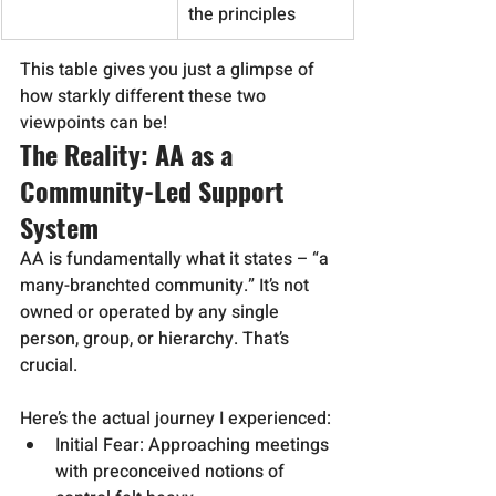
the principles
This table gives you just a glimpse of 
how starkly different these two 
viewpoints can be!
The Reality: AA as a 
Community-Led Support 
System
AA is fundamentally what it states – “a 
many-branchted community.” It’s not 
owned or operated by any single 
person, group, or hierarchy. That’s 
crucial.
Here’s the actual journey I experienced:
Initial Fear: Approaching meetings 
with preconceived notions of 