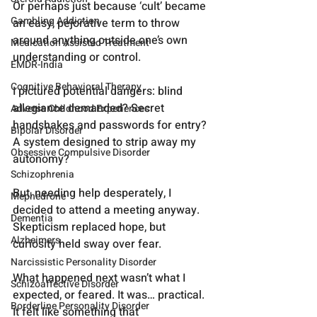
Or perhaps just because ‘cult’ became 
Gambling Addiction
an easy, pejorative term to throw 
around anything outside one’s own 
Medication Assisted Treatment
understanding or control.
EMDR-India
Cognitive Behavioral Therapy
I pictured potential dangers: blind 
allegiance demanded? Secret 
Adverse Childhood Experiences
handshakes and passwords for entry? 
Bipolar Disorder
A system designed to strip away my 
Obsessive Compulsive Disorder
autonomy?
Schizophrenia
But, needing help desperately, I 
Mephedrone
decided to attend a meeting anyway. 
Dementia
Skepticism replaced hope, but 
Alzheimers
curiosity held sway over fear.
Narcissistic Personality Disorder
What happened next wasn’t what I 
Schizoaffective Disorder
expected, or feared. It was… practical. 
Borderline Personality Disorder
It felt like something that 