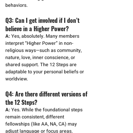
behaviors.
Q3: Can I get involved if I don’t 
believe in a Higher Power?
A:
 Yes, absolutely. Many members 
interpret “Higher Power” in non-
religious ways—such as community, 
nature, love, inner conscience, or 
shared support. The 12 Steps are 
adaptable to your personal beliefs or 
worldview.
Q4: Are there different versions of 
the 12 Steps?
A:
 Yes. While the foundational steps 
remain consistent, different 
fellowships (like AA, NA, CA) may 
adjust language or focus areas. 