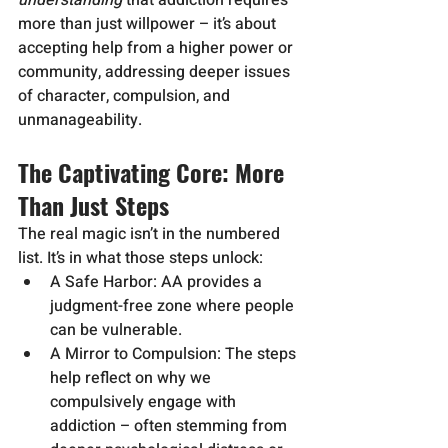
understanding
 that addiction requires 
more than just willpower – it’s about 
accepting help from a higher power or 
community, addressing deeper issues 
of character, compulsion, and 
unmanageability.
The Captivating Core: More 
Than Just Steps
The real magic isn’t in the numbered 
list. It’s in what those steps unlock:
A Safe Harbor: AA provides a 
judgment-free zone where people 
can be vulnerable.
A Mirror to Compulsion: The steps 
help reflect on why we 
compulsively engage with 
addiction – often stemming from 