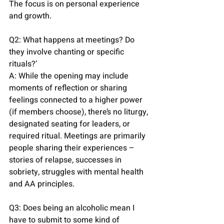
The focus is on personal experience 
and growth.
Q2: What happens at meetings? Do 
they involve chanting or specific 
rituals?’
A: While the opening may include 
moments of reflection or sharing 
feelings connected to a higher power 
(if members choose), there’s no liturgy, 
designated seating for leaders, or 
required ritual. Meetings are primarily 
people sharing their experiences – 
stories of relapse, successes in 
sobriety, struggles with mental health 
and AA principles.
Q3: Does being an alcoholic mean I 
have to submit to some kind of 