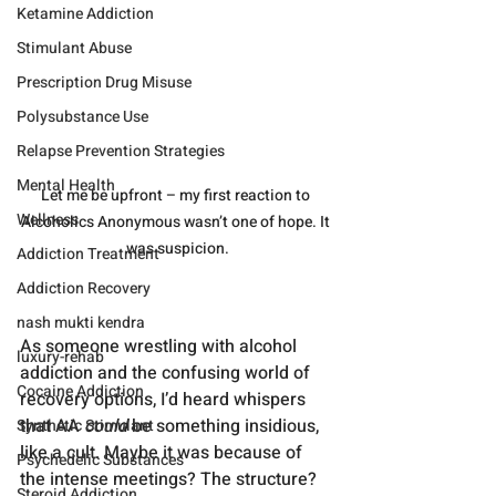
Ketamine Addiction
Stimulant Abuse
Prescription Drug Misuse
Polysubstance Use
Relapse Prevention Strategies
Mental Health
Let me be upfront – my first reaction to 
Wellness
Alcoholics Anonymous wasn’t one of hope. It 
was suspicion.
Addiction Treatment
Addiction Recovery
nash mukti kendra
As someone wrestling with alcohol 
luxury-rehab
addiction and the confusing world of 
Cocaine Addiction
recovery options, I’d heard whispers 
that AA 
could
 be something insidious, 
Synthetic Stimulant
like a cult. Maybe it was because of 
Psychedelic Substances
the intense meetings? The structure? 
Steroid Addiction