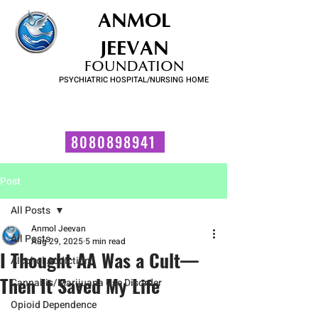
ANMOL
JEEVAN
FOUNDATION
PSYCHIATRIC HOSPITAL/NURSING HOME
FOR SUBSTANCE USE DISORDER & MENTAL ILLNESS
Talk to us now!
8080898941
Post
All Posts
Anmol Jeevan
All Posts
Aug 29, 2025
5 min read
I Thought AA Was a Cult—
Alcohol Addiction
Then It Saved My Life
Cannabis/Marijuana Use Disorder
Opioid Dependence