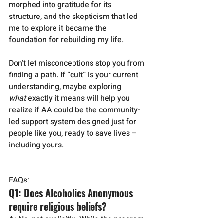
morphed into gratitude for its 
structure, and the skepticism that led 
me to explore it became the 
foundation for rebuilding my life.
Don’t let misconceptions stop you from 
finding a path. If “cult” is your current 
understanding, maybe exploring 
what
 exactly it means will help you 
realize if AA could be the community-
led support system designed just for 
people like you, ready to save lives – 
including yours.
FAQs:
Q1: Does Alcoholics Anonymous 
require religious beliefs?