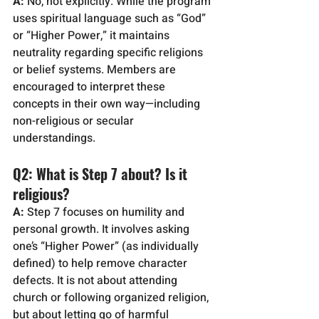
A:
 No, not explicitly. While the program 
uses spiritual language such as “God” 
or “Higher Power,” it maintains 
neutrality regarding specific religions 
or belief systems. Members are 
encouraged to interpret these 
concepts in their own way—including 
non-religious or secular 
understandings.
Q2: What is Step 7 about? Is it 
religious?
A:
 Step 7 focuses on humility and 
personal growth. It involves asking 
one’s “Higher Power” (as individually 
defined) to help remove character 
defects. It is not about attending 
church or following organized religion, 
but about letting go of harmful 