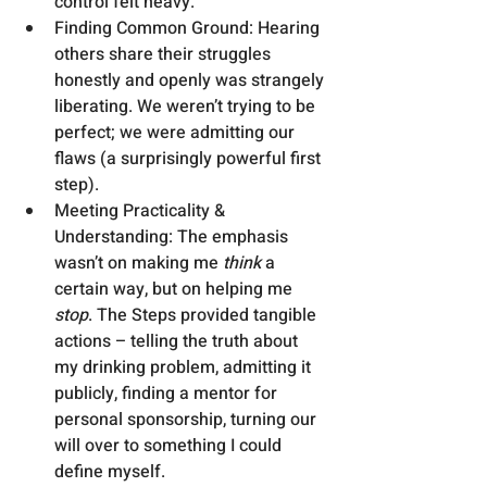
control felt heavy.
Finding Common Ground: Hearing 
others share their struggles 
honestly and openly was strangely 
liberating. We weren’t trying to be 
perfect; we were admitting our 
flaws (a surprisingly powerful first 
step).
Meeting Practicality & 
Understanding: The emphasis 
wasn’t on making me 
think
 a 
certain way, but on helping me 
stop
. The Steps provided tangible 
actions – telling the truth about 
my drinking problem, admitting it 
publicly, finding a mentor for 
personal sponsorship, turning our 
will over to something I could 
define myself.