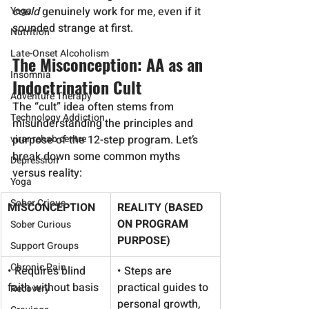
Yoga
could
 genuinely work for me, even if it 
sounded strange at first.
Nutrition
Late-Onset Alcoholism
The Misconception: AA as an 
Insomnia
Indoctrination Cult
Adventure Therapy
The “cult” idea often stems from 
Technology Addiction
misunderstanding the principles and 
virar rehab centre
purpose of the 12-step program. Let’s 
break down some common myths 
Depression
versus reality:
Yoga
Sober Crious
MISCONCEPTION
REALITY (BASED 
ON PROGRAM 
Sober Curious
PURPOSE)
Support Groups
Chronic Pain
• Requires blind 
• Steps are 
faith without basis
practical guides to 
Recovery
personal growth, 