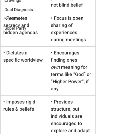
Cravings
not blind belief
Dual Diagnosis
• Promotes 
• Focus is open 
Nutrition
secrecy and 
sharing of 
Sober Party
hidden agendas
experiences 
during meetings
• Dictates a 
• Encourages 
specific worldview
finding one’s 
own
 meaning for 
terms like “God” or 
“Higher Power”, if 
any
• Imposes rigid 
• Provides 
rules & beliefs
structure, but 
individuals are 
encouraged to 
explore and adapt 