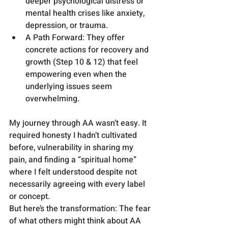
deeper psychological distress or 
mental health crises like anxiety, 
depression, or trauma.
A Path Forward: They offer 
concrete actions for recovery and 
growth (Step 10 & 12) that feel 
empowering even when the 
underlying issues seem 
overwhelming.
My journey through AA wasn’t easy. It 
required honesty I hadn’t cultivated 
before, vulnerability in sharing my 
pain, and finding a “spiritual home” 
where I felt understood despite not 
necessarily agreeing with every label 
or concept.
But here’s the transformation: The fear 
of what others might think about AA 