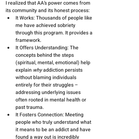
I realized that AA’s power comes from 
its community and its honest process:
It Works: Thousands of people like 
me have achieved sobriety 
through this program. It provides a 
framework.
It Offers Understanding: The 
concepts behind the steps 
(spiritual, mental, emotional) help 
explain 
why
 addiction persists 
without blaming individuals 
entirely for their struggles – 
addressing underlying issues 
often rooted in mental health or 
past trauma.
It Fosters Connection: Meeting 
people who truly understand what 
it means to be an addict and have 
found a way out is incredibly 