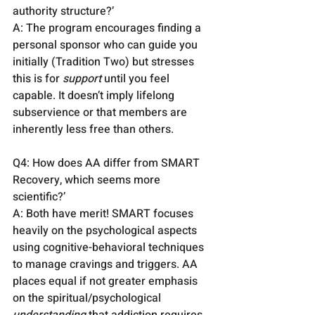
authority structure?’
A: The program encourages finding a 
personal sponsor who can guide you 
initially (Tradition Two) but stresses 
this is for 
support
 until you feel 
capable. It doesn’t imply lifelong 
subservience or that members are 
inherently less free than others.
Q4: How does AA differ from SMART 
Recovery, which seems more 
scientific?’
A: Both have merit! SMART focuses 
heavily on the psychological aspects 
using cognitive-behavioral techniques 
to manage cravings and triggers. AA 
places equal if not greater emphasis 
on the spiritual/psychological 