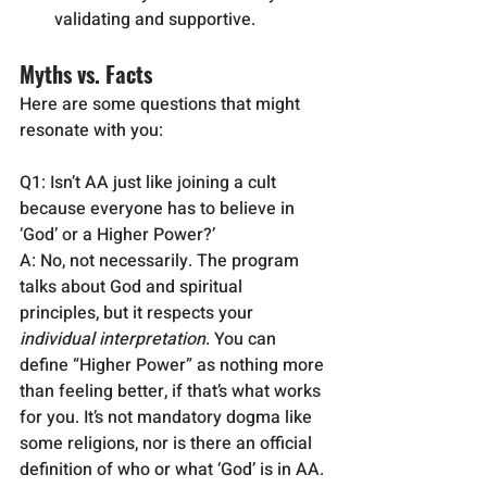
validating and supportive.
Myths vs. Facts 
Here are some questions that might 
resonate with you:
Q1: Isn’t AA just like joining a cult 
because everyone has to believe in 
‘God’ or a Higher Power?’
A: No, not necessarily. The program 
talks about God and spiritual 
principles, but it respects your 
individual interpretation
. You can 
define “Higher Power” as nothing more 
than feeling better, if that’s what works 
for you. It’s not mandatory dogma like 
some religions, nor is there an official 
definition of who or what ‘God’ is in AA. 