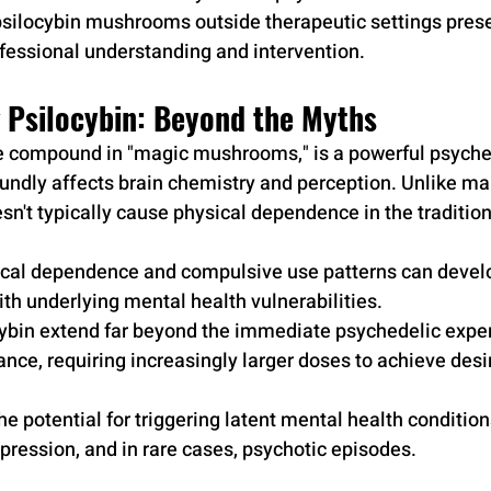
psilocybin mushrooms outside therapeutic settings presen
rofessional understanding and intervention.
 Psilocybin: Beyond the Myths
ve compound in "magic mushrooms," is a powerful psyche
undly affects brain chemistry and perception. Unlike ma
sn't typically cause physical dependence in the tradition
cal dependence and compulsive use patterns can develop
th underlying mental health vulnerabilities.
cybin extend far beyond the immediate psychedelic exper
ance, requiring increasingly larger doses to achieve desir
e potential for triggering latent mental health condition
epression, and in rare cases, psychotic episodes.