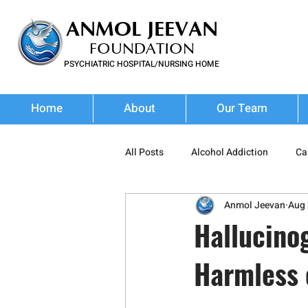
ANMOL JEEVAN
FOUNDATION
PSYCHIATRIC HOSPITAL/NURSING HOME
FOR SUBSTANCE USE DISORDER & MENTAL ILLNESS
Home
About
Our Team
All Posts
Alcohol Addiction
Ca
Anmol Jeevan
Aug 
Stimulant Abuse
Prescription
Hallucino
Harmless 
Wellness
Addiction Treatment