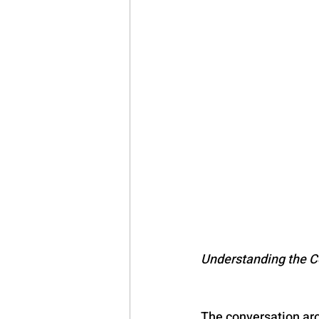
Synthetic Stimulant
Psychedel
EMDR-India
Cognitive Behavi
Obsessive Compulsive Disorder
Narcissistic Personality Disorder
Understanding the C
The conversation aro