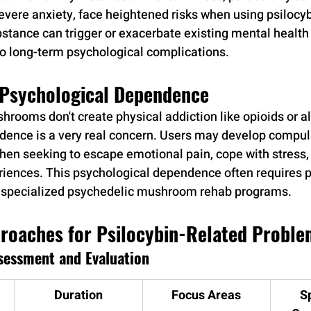
severe anxiety, face heightened risks when using psilocyb
ance can trigger or exacerbate existing mental health 
o long-term psychological complications.
f Psychological Dependence
hrooms don't create physical addiction like opioids or al
ence is a very real concern. Users may develop compuls
when seeking to escape emotional pain, cope with stress,
iences. This psychological dependence often requires p
h specialized psychedelic mushroom rehab programs.
roaches for Psilocybin-Related Proble
sessment and Evaluation
Duration
Focus Areas
S