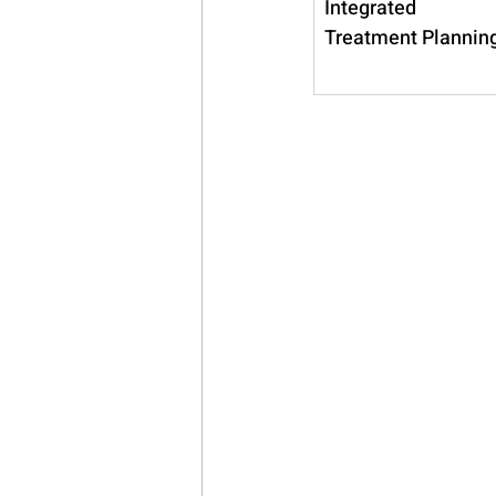
Integrated 
Treatment Plannin