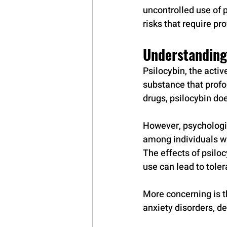
uncontrolled use of 
risks that require p
Understanding
Psilocybin, the acti
substance that profo
drugs, psilocybin doe
However, psychologi
among individuals wi
The effects of psilo
use can lead to toler
More concerning is th
anxiety disorders, d