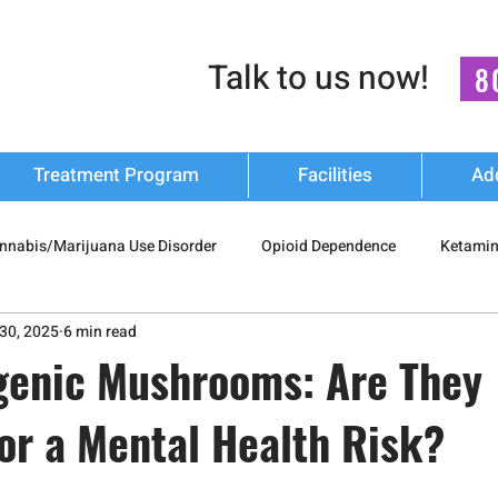
Talk to us now!
8
Treatment Program
Facilities
Ad
nnabis/Marijuana Use Disorder
Opioid Dependence
Ketamin
30, 2025
6 min read
 Drug Misuse
Polysubstance Use
Relapse Prevention Strateg
genic Mushrooms: Are They
or a Mental Health Risk?
Addiction Recovery
nash mukti kendra
luxury-rehab