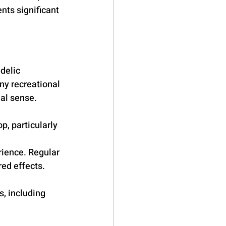
ts significant 
delic 
ny recreational 
al sense. 
, particularly 
ience. Regular 
ed effects. 
s, including 