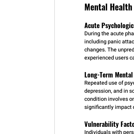
Mental Health
Acute Psychologic
During the acute pha
including panic atta
changes. The unpred
experienced users c
Long-Term Mental 
Repeated use of psyc
depression, and in s
condition involves o
significantly impact d
Vulnerability Fact
Individuals with pers