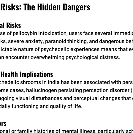
 Risks: The Hidden Dangers
al Risks
se of psilocybin intoxication, users face several immedia
cks, severe anxiety, paranoid thinking, and dangerous be
ictable nature of psychedelic experiences means that e
an encounter overwhelming psychological distress.
Health Implications
hedelic shrooms in India has been associated with persi
ome cases, hallucinogen persisting perception disorder 
ngoing visual disturbances and perceptual changes that 
aily functioning and quality of life.
ors
onal or family histories of mental illness, particularly sc