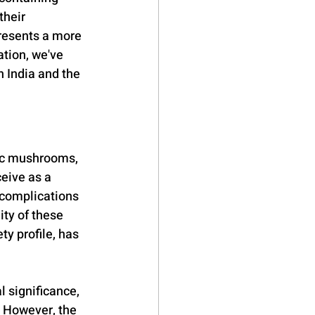
their 
presents a more 
tion, we've 
 India and the 
nic mushrooms, 
eive as a 
 complications 
ty of these 
y profile, has 
l significance, 
 However, the 