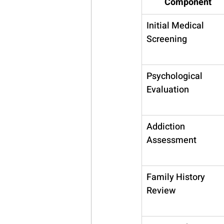
Component
Initial Medical 
Screening
Psychological 
Evaluation
Addiction 
Assessment
Family History 
Review