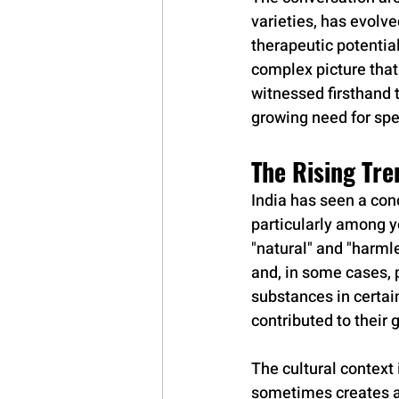
varieties, has evolve
therapeutic potential
complex picture tha
witnessed firsthand 
growing need for sp
The Rising Tre
India has seen a con
particularly among y
"natural" and "harml
and, in some cases, 
substances in certai
contributed to their 
The cultural context 
sometimes creates a 