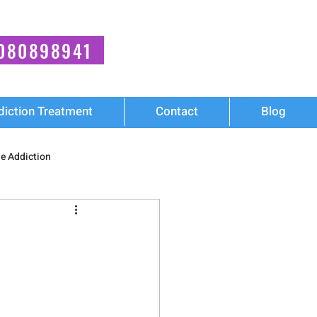
080898941
diction Treatment
Contact
Blog
e Addiction
ies
Mental Health
Cocaine Addiction