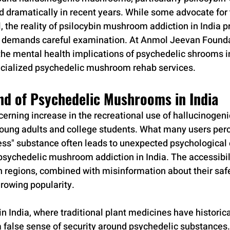
d dramatically in recent years. While some advocate for 
, the reality of psilocybin mushroom addiction in India 
t demands careful examination. At Anmol Jeevan Founda
the mental health implications of psychedelic shrooms in
ecialized psychedelic mushroom rehab services.
nd of Psychedelic Mushrooms in India
cerning increase in the recreational use of hallucinoge
oung adults and college students. What many users perc
ess" substance often leads to unexpected psychological
psychedelic mushroom addiction in India. The accessibili
n regions, combined with misinformation about their safet
growing popularity.
in India, where traditional plant medicines have historica
false sense of security around psychedelic substances.