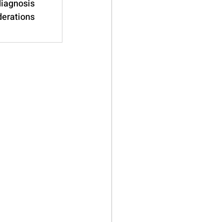
diagnosis 
derations