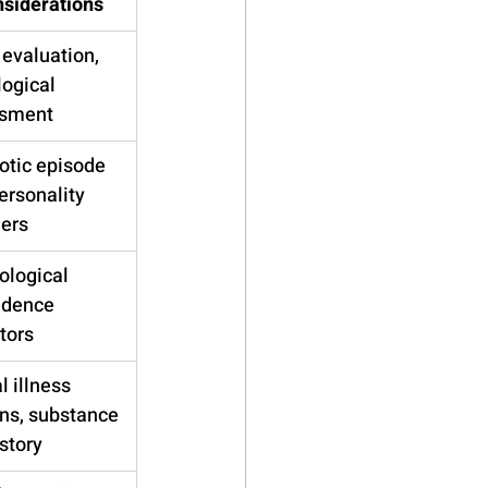
siderations
evaluation, 
ogical 
sment
otic episode 
personality 
ders
ological 
dence 
tors
 illness 
ns, substance 
story