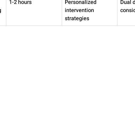
1-2 hours
Personalized 
Dual 
g
intervention 
consi
strategies