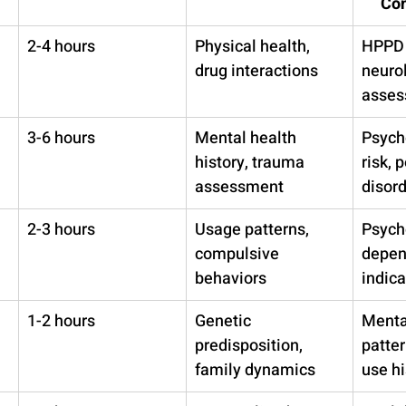
Con
2-4 hours
Physical health, 
HPPD 
drug interactions
neurol
asses
3-6 hours
Mental health 
Psych
history, trauma 
risk, 
assessment
disor
2-3 hours
Usage patterns, 
Psych
compulsive 
depen
behaviors
indica
1-2 hours
Genetic 
Mental
predisposition, 
patter
family dynamics
use hi