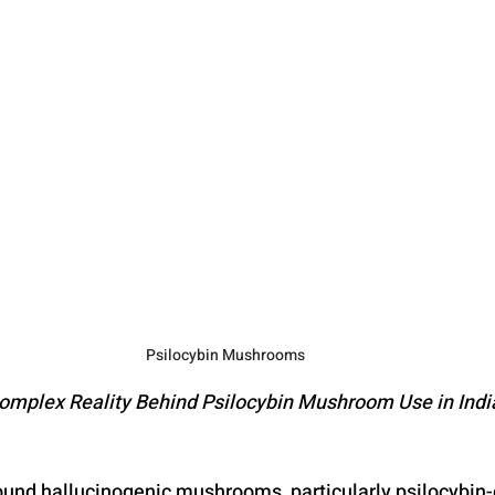
ic Substances
Steroid Addiction
Gambling Addiction
oral Therapy
Adverse Childhood Experiences
Bipolar Disorde
Schizophrenia
Mephedrone
Dementia
Alzheimers
Psilocybin Mushrooms
omplex Reality Behind Psilocybin Mushroom Use in Indi
und hallucinogenic mushrooms, particularly psilocybin-