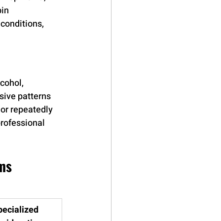
in 
conditions, 
cohol, 
ive patterns 
 or repeatedly 
rofessional 
ms
pecialized 