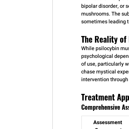
bipolar disorder, or 
mushrooms. The subst
sometimes leading t
The Reality o
While psilocybin mus
psychological depend
of use, particularly 
chase mystical exper
intervention throug
Treatment App
Comprehensive As
Assessment 