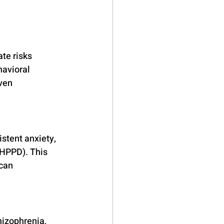
te risks 
havioral 
ven 
stent anxiety, 
(HPPD). This 
can 
hizophrenia, 