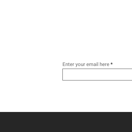
enabling work, relationships, a
recovery. Learn the science be
WHO-endorsed, life-saving tre
approach.
Enter your email here