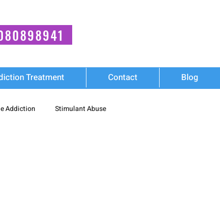
080898941
diction Treatment
Contact
Blog
e Addiction
Stimulant Abuse
Wellness
diction
Synthetic Stimulant