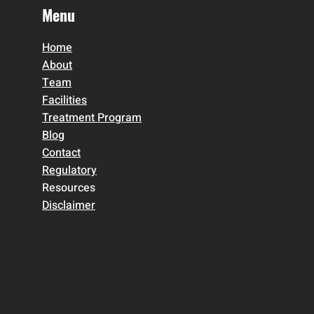
Menu
Home
About
Team
Facilities
Treatment Program
Blog
Contact
Regulatory
Resources
Disclaimer