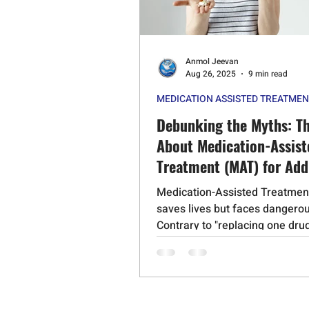
Psychedelic Substances
Stero
Anmol Jeevan
Cognitive Behavioral Therapy
Aug 26, 2025
9 min read
MEDICATION ASSISTED TREATME
Schizophrenia
Mephedrone
Debunking the Myths: Th
About Medication-Assist
Treatment (MAT) for Add
Medication-Assisted Treatmen
saves lives but faces dangero
Contrary to "replacing one drug
another," MAT medications lik
Suboxone and naltrexone rest
normal brain chemistry withou
euphoria. Evidence shows MA
overdose deaths by 38-50% wh