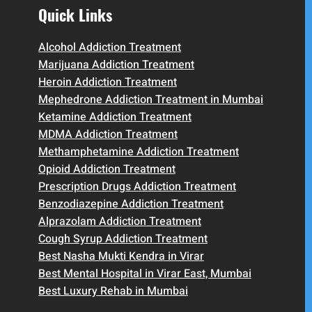
Quick Links
Alcohol Addiction Treatment
Marijuana Addiction Treatment
Heroin Addiction Treatment
Mephedrone Addiction Treatment in Mumbai
Ketamine Addiction Treatment
MDMA Addiction Treatment
Methamphetamine Addiction Treatment
Opioid Addiction Treatment
Prescription Drugs Addiction Treatment
Benzodiazepine Addiction Treatment
Alprazolam Addiction Treatment
Cough Syrup Addiction Treatment
Best Nasha Mukti Kendra in Virar
Best Mental Hospital in Virar East, Mumbai
Best Luxury Rehab in Mumbai