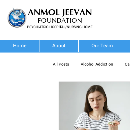
ANMOL JEEVAN
FOUNDATION
PSYCHIATRIC HOSPITAL/NURSING HOME
FOR SUBSTANCE USE DISORDER & MENTAL ILLNESS
Home
About
Our Team
All Posts
Alcohol Addiction
Ca
Prescription Drug Misuse
Poly
Addiction Treatment
Addictio