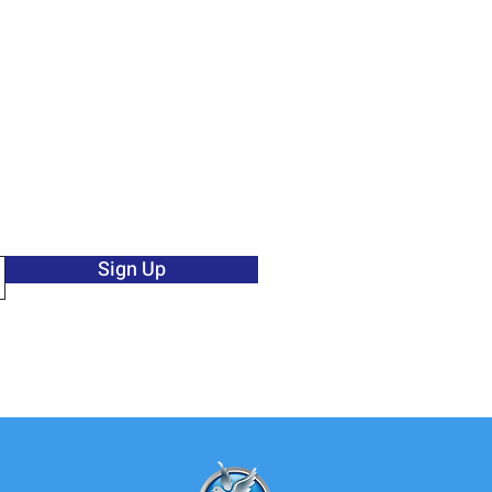
Sign Up