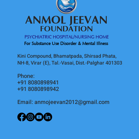
ANMOL JEEVAN
FOUNDATION
PSYCHIATRIC HOSPITAL/NURSING HOME
For Substance Use Disorder & Mental Illness
Kini Compound, Bhamatpada, Shirsad Phata,
NH-8, Virar (E), Tal.-Vasai, Dist.-Palghar 401303
Phone:
+91 8080898941
+91 8080898942
Email:
anmojeevan2012@gmail.com