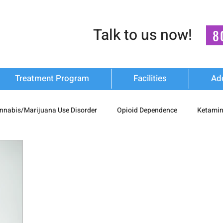
Talk to us now!
8
Treatment Program
Facilities
Ad
nnabis/Marijuana Use Disorder
Opioid Dependence
Ketamin
substance Use
Relapse Prevention Strategies
Mental Health
n Recovery
nash mukti kendra
luxury-rehab
Cocaine Ad