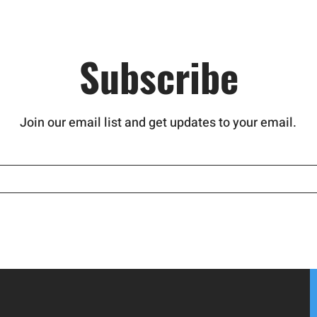
nd
hind this
atment
Subscribe
Join our email list and get updates to your email.