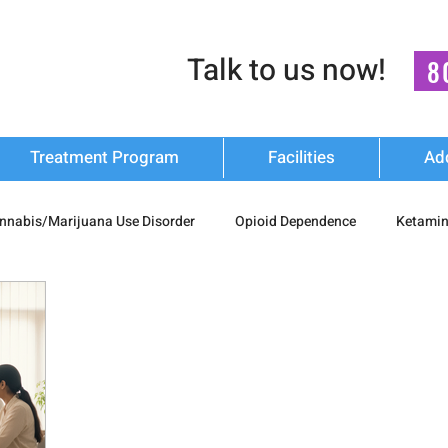
Talk to us now!
8
Treatment Program
Facilities
Ad
nnabis/Marijuana Use Disorder
Opioid Dependence
Ketamin
substance Use
Relapse Prevention Strategies
Mental Health
n Recovery
nash mukti kendra
luxury-rehab
Cocaine Ad