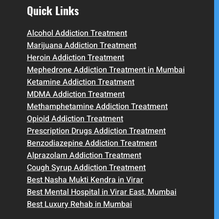
Quick Links
Alcohol Addiction Treatment
Marijuana Addiction Treatment
Heroin Addiction Treatment
Mephedrone Addiction Treatment in Mumbai
Ketamine Addiction Treatment
MDMA Addiction Treatment
Methamphetamine Addiction Treatment
Opioid Addiction Treatment
Prescription Drugs Addiction Treatment
Benzodiazepine Addiction Treatment
Alprazolam Addiction Treatment
Cough Syrup Addiction Treatment
Best Nasha Mukti Kendra in Virar
Best Mental Hospital in Virar East, Mumbai
Best Luxury Rehab in Mumbai