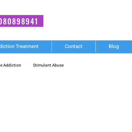
080898941
diction Treatment
Contact
Blog
e Addiction
Stimulant Abuse
Wellness
diction
Synthetic Stimulant