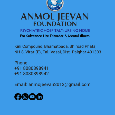
ANMOL JEEVAN
FOUNDATION
PSYCHIATRIC HOSPITAL/NURSING HOME
For Substance Use Disorder & Mental Illness
Kini Compound, Bhamatpada, Shirsad Phata,
NH-8, Virar (E), Tal.-Vasai, Dist.-Palghar 401303
Phone:
+91 8080898941
+91 8080898942
Email:
anmojeevan2012@gmail.com