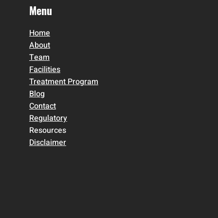
Menu
Home
About
Team
Facilities
Treatment Program
Blog
Contact
Regulatory
Resources
Disclaimer