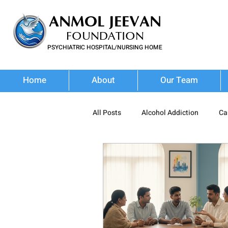
ANMOL JEEVAN
FOUNDATION
PSYCHIATRIC HOSPITAL/NURSING HOME
FOR SUBSTANCE USE DISORDER & MENTAL ILLNESS
Home
About
Our Team
All Posts
Alcohol Addiction
Ca
Prescription Drug Misuse
Poly
Addiction Treatment
Addictio