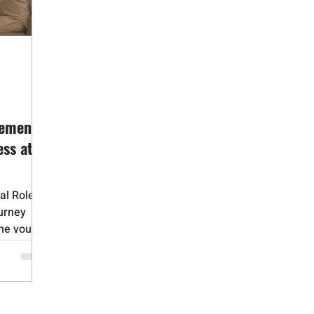
id Addiction
Gambling Addiction
Medication Assisted Trea
Adverse Childhood Experiences
Bipolar Disorder
Obsessive 
Dementia
Alzheimers
Narcissistic Personality Disorder
vement
ss at a
al Role in
urney
ne you