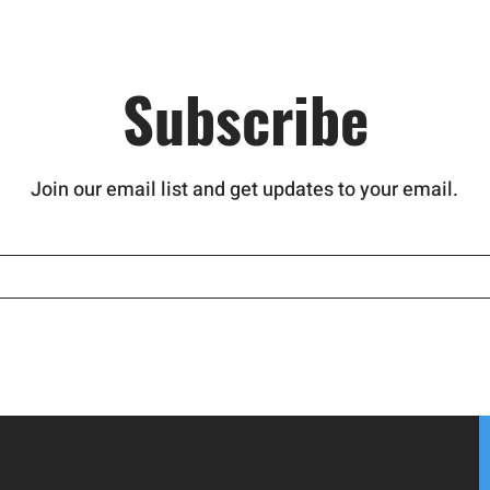
Subscribe
Join our email list and get updates to your email.