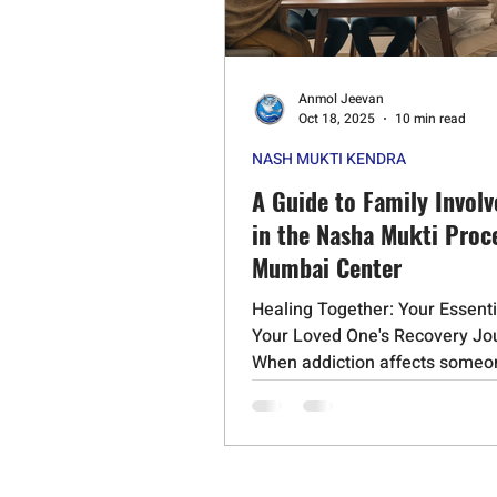
Psychedelic Substances
Stero
Anmol Jeevan
Cognitive Behavioral Therapy
Oct 18, 2025
10 min read
NASH MUKTI KENDRA
Schizophrenia
Mephedrone
A Guide to Family Invol
in the Nasha Mukti Proce
Mumbai Center
Healing Together: Your Essenti
Your Loved One's Recovery Jo
When addiction affects someo
love, it impacts the entire...