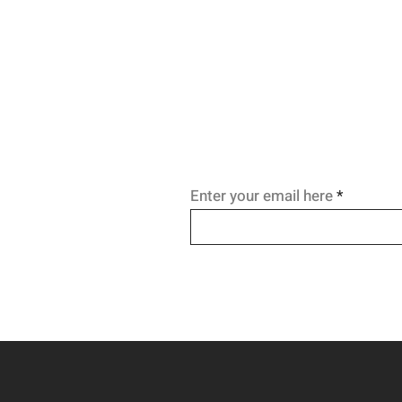
Enter your email here