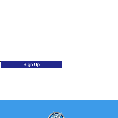
Sign Up