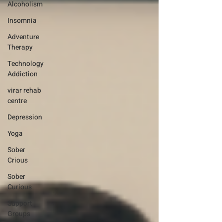
Alcoholism
Insomnia
Adventure
Therapy
Technology
Addiction
virar rehab
centre
Depression
Yoga
Sober
Crious
Sober
Curious
Support
Groups