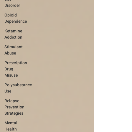
Disorder
Opioid
Dependence
Ketamine
Addiction
Stimulant
Abuse
Prescription
Drug
Misuse
Polysubstance
Use
Relapse
Prevention
Strategies
Mental
Health