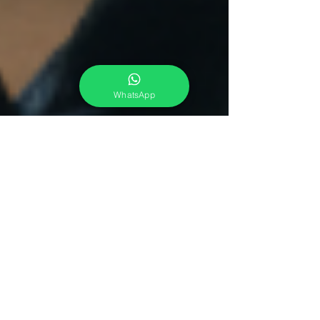
WhatsApp