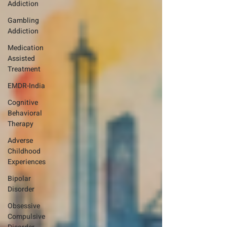
Addiction
Gambling
Addiction
Medication
Assisted
Treatment
EMDR-India
Cognitive
Behavioral
Therapy
Adverse
Childhood
Experiences
Bipolar
Disorder
Obsessive
Compulsive