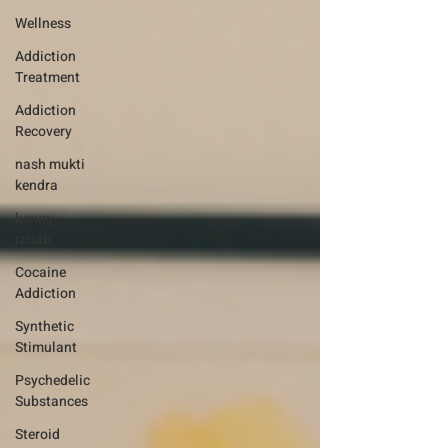
Wellness
Addiction
Treatment
Addiction
Recovery
nash mukti
kendra
luxury-
rehab
Cocaine
Addiction
Synthetic
Stimulant
Psychedelic
Substances
Steroid