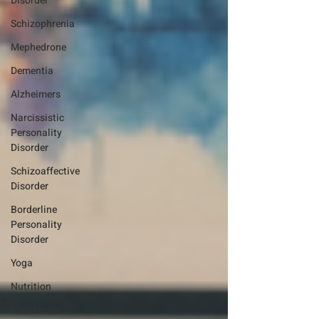
Disorder
Schizophrenia
Mephedrone
Dementia
Alzheimers
Narcissistic
Personality
Disorder
Schizoaffective
Disorder
Borderline
Personality
Disorder
Yoga
Nutrition
Late-Onset