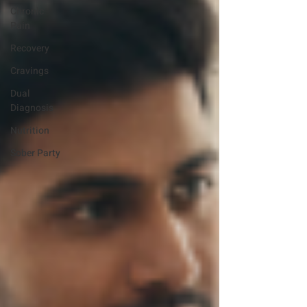
Chronic
Pain
Recovery
Cravings
Dual
Diagnosis
Nutrition
Sober Party