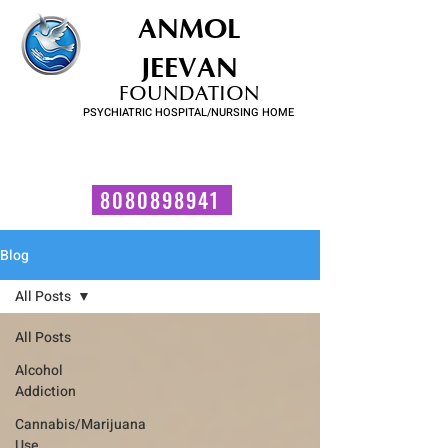
ANMOL
JEEVAN
FOUNDATION
PSYCHIATRIC HOSPITAL/NURSING HOME
FOR SUBSTANCE USE DISORDER & MENTAL ILLNESS
Talk to us now!
8080898941
Blog
All Posts
All Posts
Alcohol
Addiction
Cannabis/Marijuana
Use