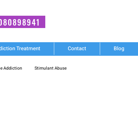
080898941
diction Treatment
Contact
Blog
e Addiction
Stimulant Abuse
Wellness
diction
Synthetic Stimulant