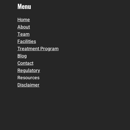
Menu
Home
About
Team
Facilities
Treatment Program
Blog
Contact
Regulatory
Resources
Disclaimer