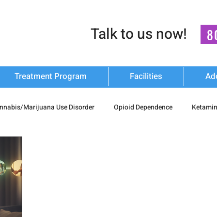
Talk to us now!
8
Treatment Program
Facilities
Ad
nnabis/Marijuana Use Disorder
Opioid Dependence
Ketamin
substance Use
Relapse Prevention Strategies
Mental Health
n Recovery
nash mukti kendra
luxury-rehab
Cocaine Ad