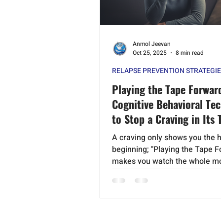
Psychedelic Substances
Stero
Anmol Jeevan
Cognitive Behavioral Therapy
Oct 25, 2025
8 min read
RELAPSE PREVENTION STRATEGI
Schizophrenia
Mephedrone
Playing the Tape Forwar
Cognitive Behavioral Te
to Stop a Craving in Its 
A craving only shows you the 
beginning; "Playing the Tape 
makes you watch the whole mo
powerful CBT technique helps
visualize the full, unedited
consequences of giving in—the
the anxiety, the broken promis
seeing the truth of what happe