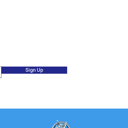
Sign Up