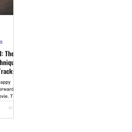
id Addiction
Gambling Addiction
Medication Assisted Trea
Adverse Childhood Experiences
Bipolar Disorder
Obsessive 
ES
Dementia
Alzheimers
Narcissistic Personality Disorder
d: The
chnique
Tracks
happy
Forward"
vie. This
 you
 regret,
es. By
ns next,