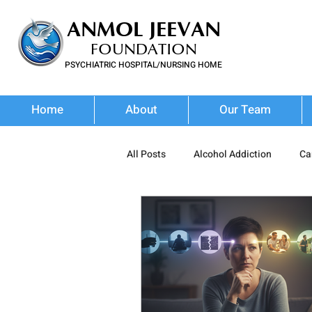
ANMOL JEEVAN
FOUNDATION
PSYCHIATRIC HOSPITAL/NURSING HOME
FOR SUBSTANCE USE DISORDER & MENTAL ILLNESS
Home
About
Our Team
All Posts
Alcohol Addiction
Ca
Prescription Drug Misuse
Poly
Addiction Treatment
Addictio