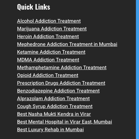
Quick Links
Alcohol Addiction Treatment
Marijuana Addiction Treatment
Heroin Addiction Treatment
Mephedrone Addiction Treatment in Mumbai
Ketamine Addiction Treatment
MDMA Addiction Treatment
Methamphetamine Addiction Treatment
Opioid Addiction Treatment
Prescription Drugs Addiction Treatment
Benzodiazepine Addiction Treatment
Alprazolam Addiction Treatment
Cough Syrup Addiction Treatment
Best Nasha Mukti Kendra in Virar
Best Mental Hospital in Virar East, Mumbai
Best Luxury Rehab in Mumbai