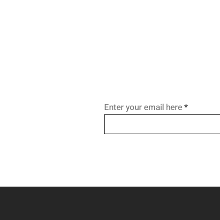
you break the craving's spell a
relapse before it starts.
Enter your email here