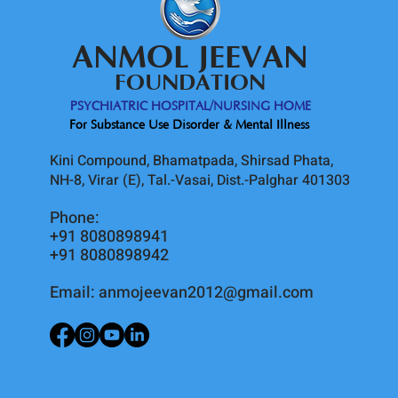
ANMOL JEEVAN
FOUNDATION
PSYCHIATRIC HOSPITAL/NURSING HOME
For Substance Use Disorder & Mental Illness
Kini Compound, Bhamatpada, Shirsad Phata,
NH-8, Virar (E), Tal.-Vasai, Dist.-Palghar 401303
Phone:
+91 8080898941
+91 8080898942
Email:
anmojeevan2012@gmail.com