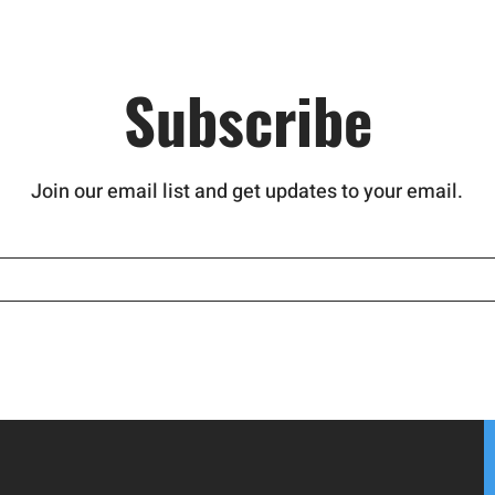
nd stop a
Subscribe
Join our email list and get updates to your email.